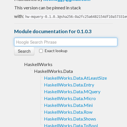
This version can be pinned in stack
with:
hw-mquery-0.1.0.3@sha256:0a2fc25a6482154df10a57331e
Module documentation for 0.1.0.3
Exact lookup
HaskellWorks
HaskellWorks.Data
HaskellWorks.Data.AtLeastSize
HaskellWorks.Data.Entry
HaskellWorks.Data.MQuery
HaskellWorks.Data.Micro
HaskellWorks.Data.Mini
HaskellWorks.Data.Row
HaskellWorks.Data.Shows
HaskellWorks.Data.ToBool