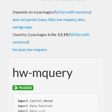
Depends on 6 packages
(
full list with versions
)
:
ansi-wl-pprint
,
base
,
dlist
,
hw-mquery
,
lens
,
semigroups
Used by 2 packages in
lts-13.19
(
full list with
versions
)
:
hw-json
,
hw-mquery
hw-mquery
import
import
import