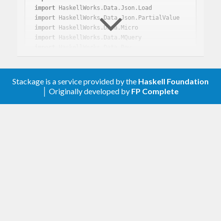
import
import
import
import
import
import
import
 Text.PrettyPrint.ANSI.Leijen

Stackage is a service provided by the
Haskell Foundation
import
│ Originally developed by
FP Complete
!json <- loadJsonPartial 
"../data/78mb.json"
!json <- loadJsonWithIndex 
"../data/78mb.jso
n"
!json <- loadJsonWithPoppy512Index 
"../data/
78mb.json"
!json <- loadJsonWithPoppy512SMinMaxIndex 
"../data/78mb.json"
let
 q = 
MQuery
 (
DL