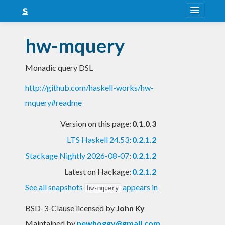
About
hw-mquery
Snapshots
Monadic query DSL
LTS
http://github.com/haskell-works/hw-
Nightly
mquery#readme
FAQ
Version on this page:
0.1.0.3
Blog
LTS Haskell 24.53
:
0.2.1.2
Stackage Nightly 2026-08-07
:
0.2.1.2
Latest on Hackage:
0.2.1.2
See all snapshots
appears in
hw-mquery
BSD-3-Clause licensed
by
John Ky
Maintained by
newhoggy@gmail.com