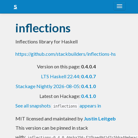
About
inflections
Snapshots
Inflections library for Haskell
LTS
https://github.com/stackbuilders/inflections-hs
Nightly
Version on this page:
0.4.0.4
FAQ
LTS Haskell 22.44
:
0.4.0.7
Blog
Stackage Nightly 2026-08-05
:
0.4.1.0
Latest on Hackage:
0.4.1.0
See all snapshots
appears in
inflections
MIT licensed and maintained
by
Justin Leitgeb
This version can be pinned in stack
with:
inflections-0.4.0.4@sha256:f2fbaed941d7c5bba49ebeac