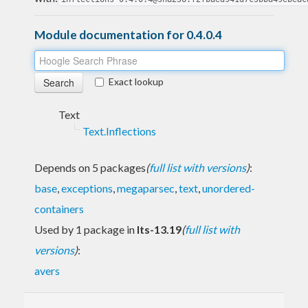
Module documentation for 0.4.0.4
Exact lookup
Text
Text.Inflections
Depends on 5 packages
(
full list with versions
)
:
base
,
exceptions
,
megaparsec
,
text
,
unordered-
containers
Used by 1 package in
lts-13.19
(
full list with
versions
)
:
avers