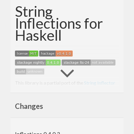
String
Inflections for
Haskell
This library is a partial port of the
String Inflector
from Ruby on Rails. It currently implements
methods such as
,
,
parameterize
transliterate
Changes
,
and
. Please see
camelize
underscore
dasherize
the haddock documentation for a complete list of
the functions implemented by this library.