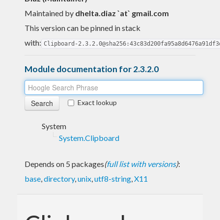
Maintained by
dhelta.diaz `at` gmail.com
This version can be pinned in stack
with:
Clipboard-2.3.2.0@sha256:43c83d200fa95a8d6476a91df3
Module documentation for 2.3.2.0
Exact lookup
System
System.Clipboard
Depends on 5 packages
(
full list with versions
)
:
base
,
directory
,
unix
,
utf8-string
,
X11