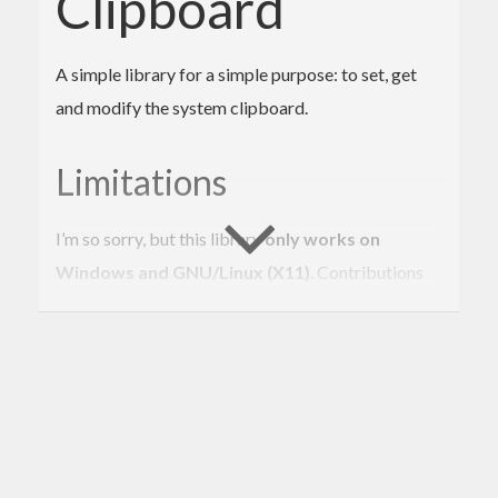
Clipboard
A simple library for a simple purpose: to set, get
and modify the system clipboard.
Limitations
I’m so sorry, but this library
only works on
Windows and GNU/Linux (X11)
. Contributions
are welcome! :)