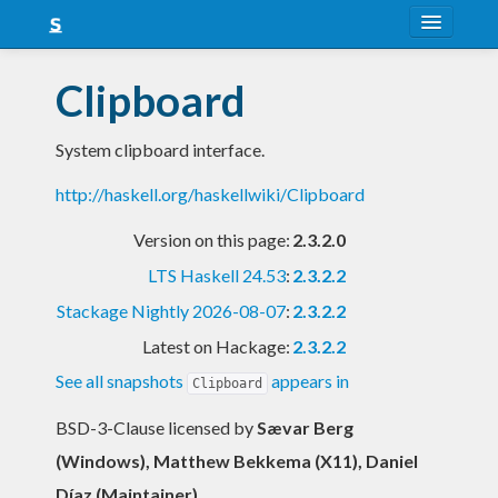
About
Clipboard
Snapshots
System clipboard interface.
LTS
http://haskell.org/haskellwiki/Clipboard
Nightly
Version on this page:
2.3.2.0
FAQ
LTS Haskell 24.53
:
2.3.2.2
Blog
Stackage Nightly 2026-08-07
:
2.3.2.2
Latest on Hackage:
2.3.2.2
See all snapshots
appears in
Clipboard
BSD-3-Clause licensed
by
Sævar Berg
(Windows), Matthew Bekkema (X11), Daniel
Díaz (Maintainer)