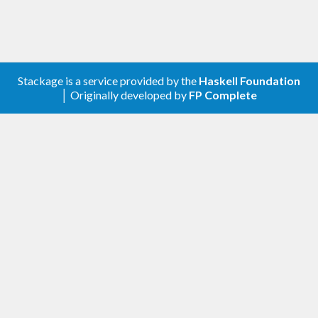
Stackage is a service provided by the
Haskell Foundation
│ Originally developed by
FP Complete