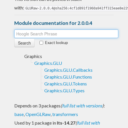
with:
GLURaw-2.0.0.4@sha256:4cf1d891f1960a941ff315eae8e22
Module documentation for 2.0.0.4
Exact lookup
Graphics
Graphics.GLU
Graphics.GLU.Callbacks
Graphics.GLU.Functions
Graphics.GLU.Tokens
Graphics.GLU.Types
Depends on 3 packages
(
full list with versions
)
:
base
,
OpenGLRaw
,
transformers
Used by 1 package in
lts-14.27
(
full list with