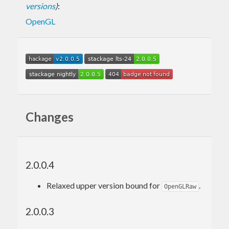
versions
)
:
OpenGL
Changes
2.0.0.4
Relaxed upper version bound for
.
OpenGLRaw
2.0.0.3