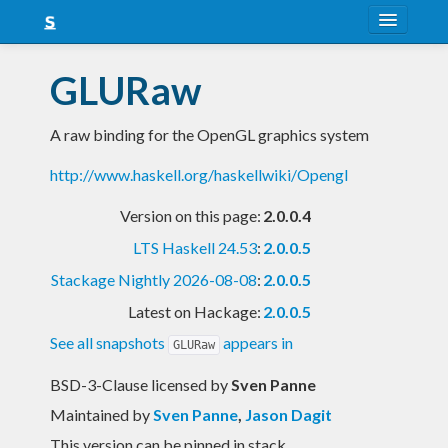
About
GLURaw
Snapshots
A raw binding for the OpenGL graphics system
LTS
http://www.haskell.org/haskellwiki/Opengl
Nightly
Version on this page:
2.0.0.4
FAQ
LTS Haskell 24.53
:
2.0.0.5
Blog
Stackage Nightly 2026-08-08
:
2.0.0.5
Latest on Hackage:
2.0.0.5
See all snapshots
appears in
GLURaw
BSD-3-Clause licensed
by
Sven Panne
Maintained by
Sven Panne
,
Jason Dagit
This version can be pinned in stack