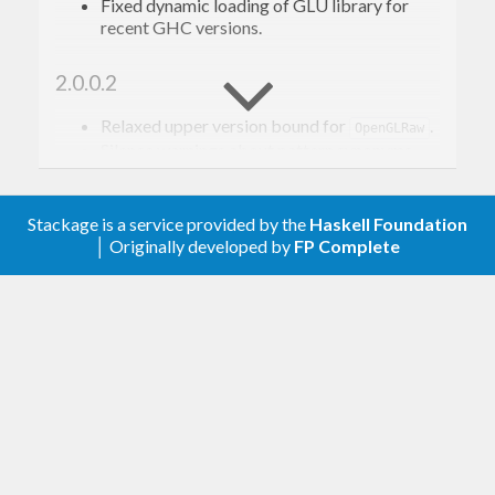
Fixed dynamic loading of GLU library for
recent GHC versions.
2.0.0.2
Relaxed upper version bound for
.
OpenGLRaw
Silence warnings about pattern synonyms
with no type signatures.
Stackage is a service provided by the
Haskell Foundation
2.0.0.1
│ Originally developed by
FP Complete
Relaxed upper version bound for
.
OpenGLRaw
2.0.0.0
Use pattern synonyms.
Changed module name prefix from
to
Graphics.Rendering.GLU.Raw
.
Graphics.GLU