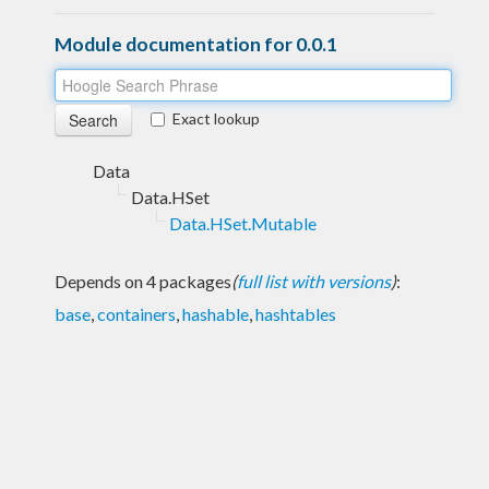
Module documentation for 0.0.1
Exact lookup
Data
Data.HSet
Data.HSet.Mutable
Depends on 4 packages
(
full list with versions
)
:
base
,
containers
,
hashable
,
hashtables