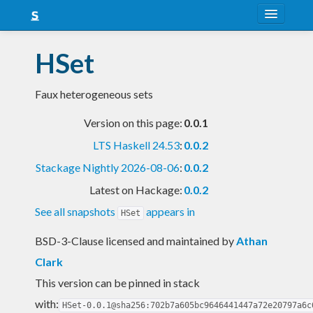
About
HSet
Snapshots
Faux heterogeneous sets
LTS
Version on this page:
0.0.1
Nightly
LTS Haskell 24.53
:
0.0.2
FAQ
Stackage Nightly 2026-08-06
:
0.0.2
Blog
Latest on Hackage:
0.0.2
See all snapshots
appears in
HSet
BSD-3-Clause licensed and maintained
by
Athan
Clark
This version can be pinned in stack
with:
HSet-0.0.1@sha256:702b7a605bc9646441447a72e20797a6c