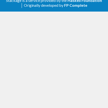
Stackage is a service provided by the
Haskell Foundation
│ Originally developed by
FP Complete