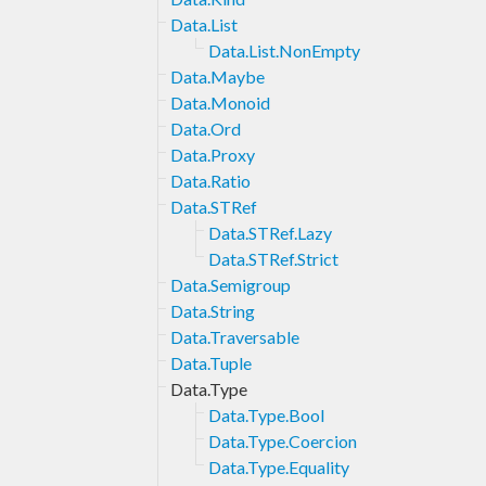
Data.List
Data.List.NonEmpty
Data.Maybe
Data.Monoid
Data.Ord
Data.Proxy
Data.Ratio
Data.STRef
Data.STRef.Lazy
Data.STRef.Strict
Data.Semigroup
Data.String
Data.Traversable
Data.Tuple
Data.Type
Data.Type.Bool
Data.Type.Coercion
Data.Type.Equality