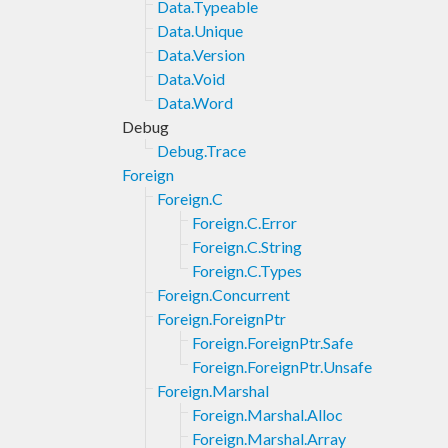
Data.Typeable
Data.Unique
Data.Version
Data.Void
Data.Word
Debug
Debug.Trace
Foreign
Foreign.C
Foreign.C.Error
Foreign.C.String
Foreign.C.Types
Foreign.Concurrent
Foreign.ForeignPtr
Foreign.ForeignPtr.Safe
Foreign.ForeignPtr.Unsafe
Foreign.Marshal
Foreign.Marshal.Alloc
Foreign.Marshal.Array