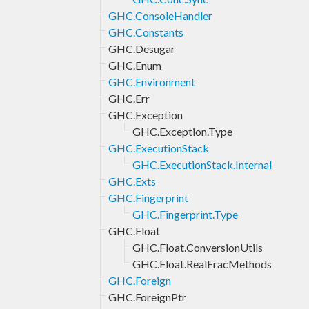
GHC.ConsoleHandler
GHC.Constants
GHC.Desugar
GHC.Enum
GHC.Environment
GHC.Err
GHC.Exception
GHC.Exception.Type
GHC.ExecutionStack
GHC.ExecutionStack.Internal
GHC.Exts
GHC.Fingerprint
GHC.Fingerprint.Type
GHC.Float
GHC.Float.ConversionUtils
GHC.Float.RealFracMethods
GHC.Foreign
GHC.ForeignPtr