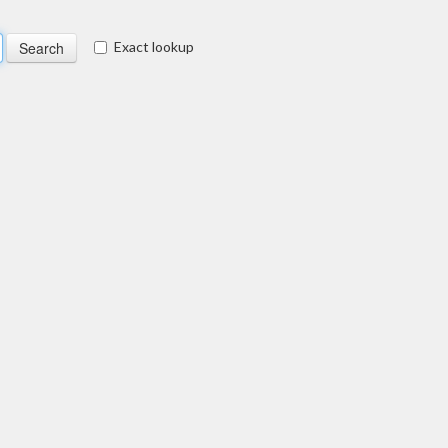
Exact lookup