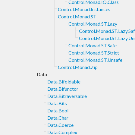
Control.Monad.IO.Class
Control.Monad.Instances
Control.Monad.ST
Control.Monad.ST.Lazy
Control.Monad.ST.Lazy.Sa
Control.Monad.ST.Lazy.Un
Control.Monad.ST.Safe
Control.Monad.ST.Strict
Control.Monad.ST.Unsafe
Control.Monad.Zip
Data
Data.Bifoldable
Data.Bifunctor
Data.Bitraversable
Data.Bits
Data.Bool
Data.Char
Data.Coerce
Data.Complex