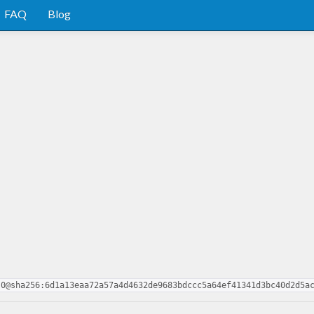
FAQ
Blog
.0@sha256:6d1a13eaa72a57a4d4632de9683bdccc5a64ef41341d3bc40d2d5a