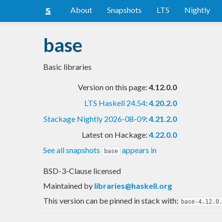
About
Snapshots
LTS
Nightly
base
Basic libraries
Version on this page:
4.12.0.0
LTS Haskell 24.54
:
4.20.2.0
Stackage Nightly 2026-08-09
:
4.21.2.0
Latest on Hackage:
4.22.0.0
See all snapshots
appears in
base
BSD-3-Clause licensed
Maintained by
libraries@haskell.org
This version can be pinned in stack with:
base-4.12.0