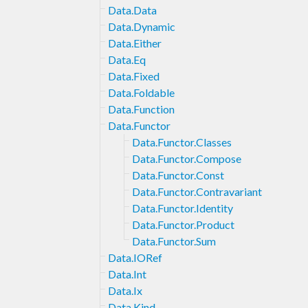
Data.Data
Data.Dynamic
Data.Either
Data.Eq
Data.Fixed
Data.Foldable
Data.Function
Data.Functor
Data.Functor.Classes
Data.Functor.Compose
Data.Functor.Const
Data.Functor.Contravariant
Data.Functor.Identity
Data.Functor.Product
Data.Functor.Sum
Data.IORef
Data.Int
Data.Ix
Data.Kind