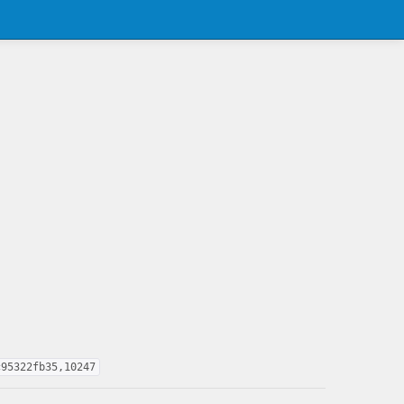
c95322fb35,10247