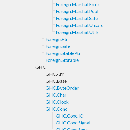
Foreign.Marshal.Error
Foreign.Marshal.Pool
Foreign.Marshal.Safe
Foreign.Marshal.Unsafe
Foreign.Marshal.Utils
Foreign.Ptr
Foreign.Safe
Foreign.StablePtr
Foreign.Storable
GHC
GHC.Arr
GHC.Base
GHC.ByteOrder
GHC.Char
GHC.Clock
GHC.Conc
GHC.Conc.IO
GHC.Conc.Signal
GHC.Conc.Sync