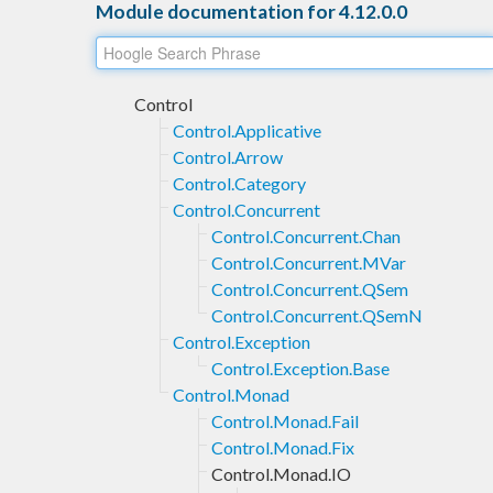
Module documentation for 4.12.0.0
Control
Control.Applicative
Control.Arrow
Control.Category
Control.Concurrent
Control.Concurrent.Chan
Control.Concurrent.MVar
Control.Concurrent.QSem
Control.Concurrent.QSemN
Control.Exception
Control.Exception.Base
Control.Monad
Control.Monad.Fail
Control.Monad.Fix
Control.Monad.IO