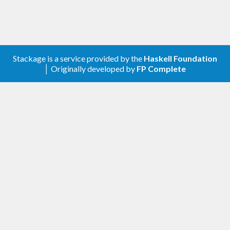
Stackage is a service provided by the
Haskell Foundation
│ Originally developed by
FP Complete