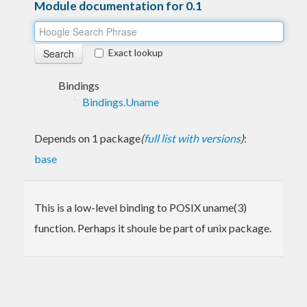
Module documentation for 0.1
Exact lookup
Bindings
Bindings.Uname
Depends on 1 package
(
full list with versions
)
:
base
This is a low-level binding to POSIX uname(3)
function. Perhaps it shoule be part of unix package.