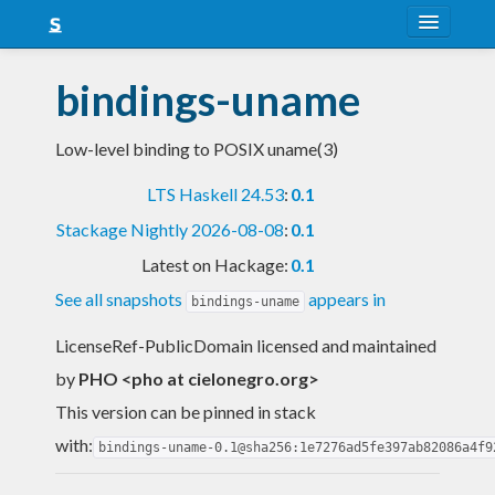
About
bindings-uname
Snapshots
Low-level binding to POSIX uname(3)
LTS
LTS Haskell 24.53
:
0.1
Nightly
Stackage Nightly 2026-08-08
:
0.1
FAQ
Latest on Hackage:
0.1
Blog
See all snapshots
appears in
bindings-uname
LicenseRef-PublicDomain licensed and maintained
by
PHO <pho at cielonegro.org>
This version can be pinned in stack
with:
bindings-uname-0.1@sha256:1e7276ad5fe397ab82086a4f9