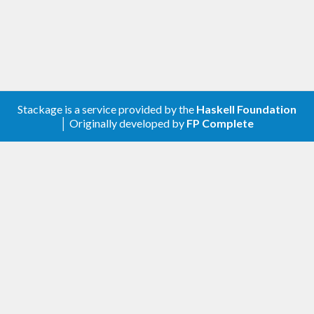
Stackage is a service provided by the
Haskell Foundation
│ Originally developed by
FP Complete