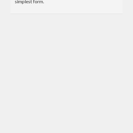
simplest form.