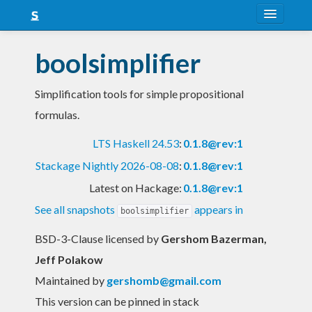
About
boolsimplifier
Snapshots
Simplification tools for simple propositional
LTS
formulas.
Nightly
LTS Haskell 24.53
:
0.1.8@rev:1
FAQ
Stackage Nightly 2026-08-08
:
0.1.8@rev:1
Blog
Latest on Hackage:
0.1.8@rev:1
See all snapshots
appears in
boolsimplifier
BSD-3-Clause licensed
by
Gershom Bazerman,
Jeff Polakow
Maintained by
gershomb@gmail.com
This version can be pinned in stack