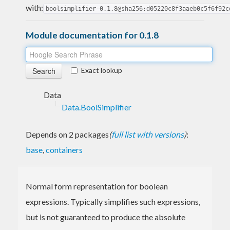
with:
boolsimplifier-0.1.8@sha256:d05220c8f3aaeb0c5f6f92c
Module documentation for 0.1.8
Exact lookup
Data
Data.BoolSimplifier
Depends on 2 packages
(
full list with versions
)
:
base
,
containers
Normal form representation for boolean
expressions. Typically simplifies such expressions,
but is not guaranteed to produce the absolute