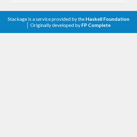
Stackage is a service provided by the
Haskell Foundation
│ Originally developed by
FP Complete