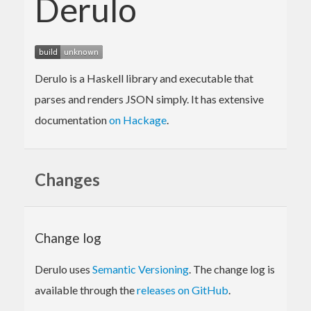
Derulo
Derulo is a Haskell library and executable that
parses and renders JSON simply. It has extensive
documentation
on Hackage
.
Changes
Change log
Derulo uses
Semantic Versioning
. The change log is
available through the
releases on GitHub
.