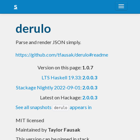
About
derulo
Snapshots
Parse and render JSON simply.
LTS
https://github.com/tfausak/derulo#readme
Nightly
Version on this page:
1.0.7
FAQ
LTS Haskell 19.33
:
2.0.0.3
Blog
Stackage Nightly 2022-09-01
:
2.0.0.3
Latest on Hackage:
2.0.0.3
See all snapshots
appears in
derulo
MIT licensed
Maintained by
Taylor Fausak
This version can be pinned in stack