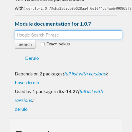
with:
derulo-1.0.7@sha256:db8b028aa4f6e1044dc4aeb490865f9
Module documentation for 1.0.7
Exact lookup
Derulo
Depends on 2 packages
(
full list with versions
)
:
base
,
derulo
Used by 1 package in
lts-14.27
(
full list with
versions
)
:
derulo