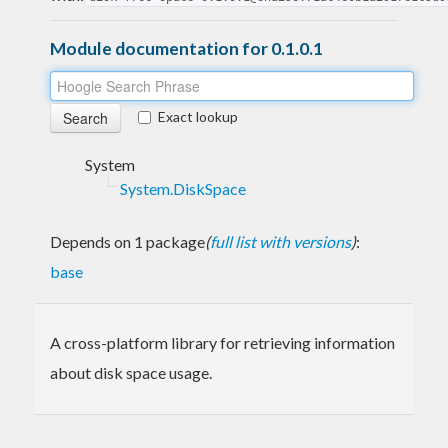
Module documentation for 0.1.0.1
Exact lookup
System
System.DiskSpace
Depends on 1 package
(
full list with versions
)
:
base
A cross-platform library for retrieving information
about disk space usage.