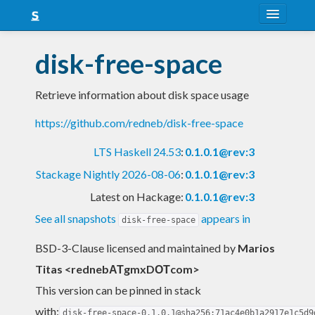
About
disk-free-space
Snapshots
Retrieve information about disk space usage
LTS
https://github.com/redneb/disk-free-space
Nightly
LTS Haskell 24.53
:
0.1.0.1@rev:3
FAQ
Stackage Nightly 2026-08-06
:
0.1.0.1@rev:3
Blog
Latest on Hackage:
0.1.0.1@rev:3
See all snapshots
appears in
disk-free-space
BSD-3-Clause licensed and maintained
by
Marios
Titas <rednebΑΤgmxDΟΤcom>
This version can be pinned in stack
with:
disk-free-space-0.1.0.1@sha256:71ac4e0b1a2917e1c5d9