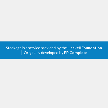
Stackage is a service provided by the
Haskell Foundation
│ Originally developed by
FP Complete