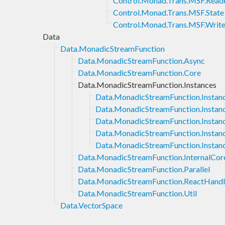
Control.Monad.Trans.MSF.Read
Control.Monad.Trans.MSF.State
Control.Monad.Trans.MSF.Write
Data
Data.MonadicStreamFunction
Data.MonadicStreamFunction.Async
Data.MonadicStreamFunction.Core
Data.MonadicStreamFunction.Instances
Data.MonadicStreamFunction.Instan
Data.MonadicStreamFunction.Instan
Data.MonadicStreamFunction.Instan
Data.MonadicStreamFunction.Insta
Data.MonadicStreamFunction.Instan
Data.MonadicStreamFunction.InternalCor
Data.MonadicStreamFunction.Parallel
Data.MonadicStreamFunction.ReactHand
Data.MonadicStreamFunction.Util
Data.VectorSpace