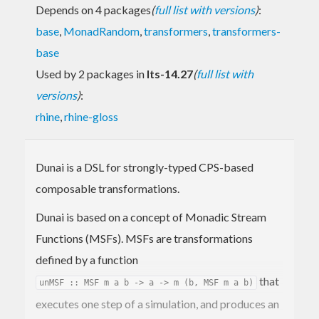
Depends on 4 packages
(
full list with versions
)
:
base
,
MonadRandom
,
transformers
,
transformers-
base
Used by 2 packages in
lts-14.27
(
full list with
versions
)
:
rhine
,
rhine-gloss
Dunai is a DSL for strongly-typed CPS-based
composable transformations.
Dunai is based on a concept of Monadic Stream
Functions (MSFs). MSFs are transformations
defined by a function
that
unMSF :: MSF m a b -> a -> m (b, MSF m a b)
executes one step of a simulation, and produces an