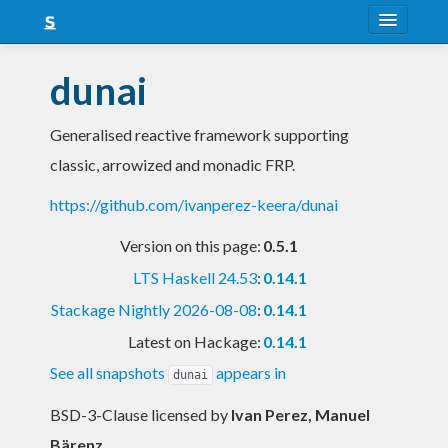
About
dunai
Snapshots
Generalised reactive framework supporting
LTS
classic, arrowized and monadic FRP.
Nightly
https://github.com/ivanperez-keera/dunai
FAQ
Version on this page:
0.5.1
Blog
LTS Haskell 24.53
:
0.14.1
Stackage Nightly 2026-08-08
:
0.14.1
Latest on Hackage:
0.14.1
See all snapshots
appears in
dunai
BSD-3-Clause licensed
by
Ivan Perez, Manuel
Bärenz