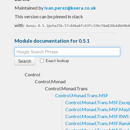
Maintained by
ivan.perez@keera.co.uk
This version can be pinned in stack
with:
dunai-0.5.1@sha256:57c84ba6fc63fc339c59a826b4dbb96d
Module documentation for 0.5.1
Exact lookup
Control
Control.Monad
Control.Monad.Trans
Control.Monad.Trans.MSF
Control.Monad.Trans.MSF.Exce
Control.Monad.Trans.MSF.May
Control.Monad.Trans.MSF.RWS
Control.Monad.Trans.MSF.Ran