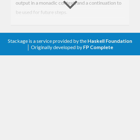
output in a monadic context, and a continuation to
be used for future steps.
MSFs are a generalisation of the implementation
mechanism used by Yampa, Wormholes and other
Stackage is a service provided by the
Haskell Foundation
FRP and reactive implementations.
│ Originally developed by
FP Complete
When combined with different monads, they
produce interesting effects. For example, when
combined with the
monad, they become
Maybe
transformations that may stop producing outputs
(and continuations). The
monad gives rise
Either
to MSFs that end with a result (akin to Tasks in
Yampa, and Monadic FRP).
Flattening, that is, going from some structure
to
for a specific
MSF (t m) a b
MSF m a b