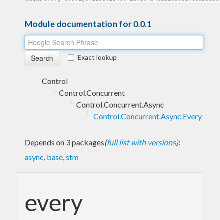
Module documentation for 0.0.1
Exact lookup
Control
Control.Concurrent
Control.Concurrent.Async
Control.Concurrent.Async.Every
Depends on 3 packages
(
full list with versions
)
:
async
,
base
,
stm
every