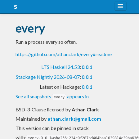
About
every
Snapshots
Run a process every so often.
LTS
https://github.com/athanclark/every#readme
Nightly
LTS Haskell 24.53
:
0.0.1
FAQ
Stackage Nightly 2026-08-07
:
0.0.1
Blog
Latest on Hackage:
0.0.1
See all snapshots
appears in
every
BSD-3-Clause licensed
by
Athan Clark
Maintained by
athan.clark@gmail.com
This version can be pinned in stack
with:
every-0.0.1@sha256:234c0f287bd464baa1039814c39ba636