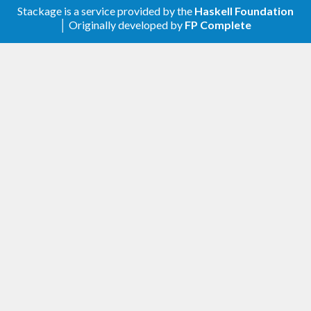
Stackage is a service provided by the
Haskell Foundation
│ Originally developed by
FP Complete