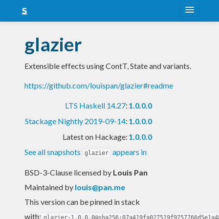
About
glazier
Snapshots
Extensible effects using ContT, State and variants.
LTS
https://github.com/louispan/glazier#readme
Nightly
LTS Haskell 14.27
:
1.0.0.0
FAQ
Stackage Nightly 2019-09-14
:
1.0.0.0
Blog
Latest on Hackage:
1.0.0.0
See all snapshots
appears in
glazier
BSD-3-Clause licensed
by
Louis Pan
Maintained by
louis@pan.me
This version can be pinned in stack
with:
glazier-1.0.0.0@sha256:07a419fa027519f9757766d5e1a4