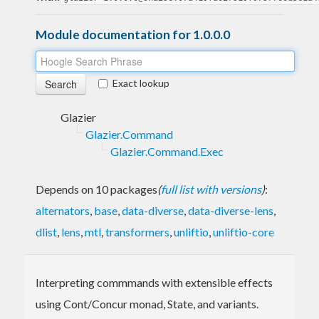
Module documentation for 1.0.0.0
Exact lookup
Glazier
Glazier.Command
Glazier.Command.Exec
Depends on 10 packages
(
full list with versions
)
:
alternators
,
base
,
data-diverse
,
data-diverse-lens
,
dlist
,
lens
,
mtl
,
transformers
,
unliftio
,
unliftio-core
Interpreting commmands with extensible effects
using Cont/Concur monad, State, and variants.