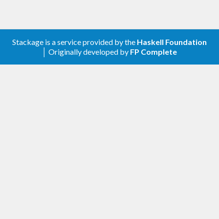
Stackage is a service provided by the
Haskell Foundation
│ Originally developed by
FP Complete