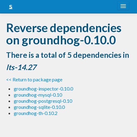
About
Reverse dependencies
Snapshots
on groundhog-0.10.0
LTS
There is a total of 5 dependencies in
Nightly
lts-14.27
FAQ
<< Return to package page
Blog
groundhog-inspector-0.10.0
groundhog-mysql-0.10
groundhog-postgresql-0.10
groundhog-sqlite-0.10.0
groundhog-th-0.10.2