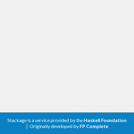
Stackage is a service provided by the
Haskell Foundation
│ Originally developed by
FP Complete