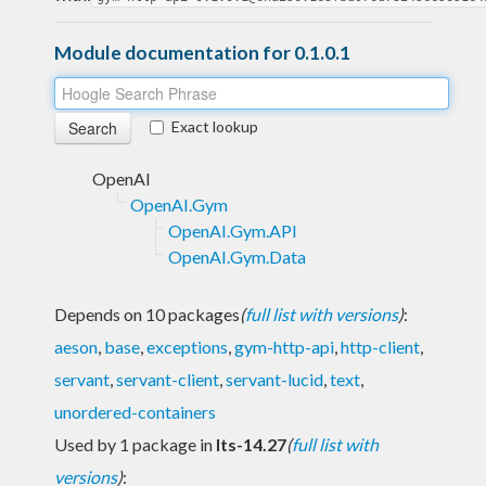
Module documentation for 0.1.0.1
Exact lookup
OpenAI
OpenAI.Gym
OpenAI.Gym.API
OpenAI.Gym.Data
Depends on 10 packages
(
full list with versions
)
:
aeson
,
base
,
exceptions
,
gym-http-api
,
http-client
,
servant
,
servant-client
,
servant-lucid
,
text
,
unordered-containers
Used by 1 package in
lts-14.27
(
full list with
versions
)
: