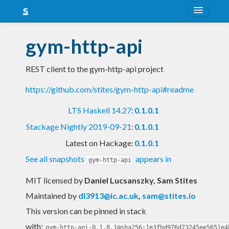
About
gym-http-api
Snapshots
REST client to the gym-http-api project
LTS
https://github.com/stites/gym-http-api#readme
Nightly
LTS Haskell 14.27
:
0.1.0.1
FAQ
Stackage Nightly 2019-09-21
:
0.1.0.1
Blog
Latest on Hackage:
0.1.0.1
See all snapshots
appears in
gym-http-api
MIT licensed
by
Daniel Lucsanszky, Sam Stites
Maintained by
dl3913@ic.ac.uk
,
sam@stites.io
This version can be pinned in stack
with:
gym-http-api-0.1.0.1@sha256:1e3fbd976d73245ee5651e4