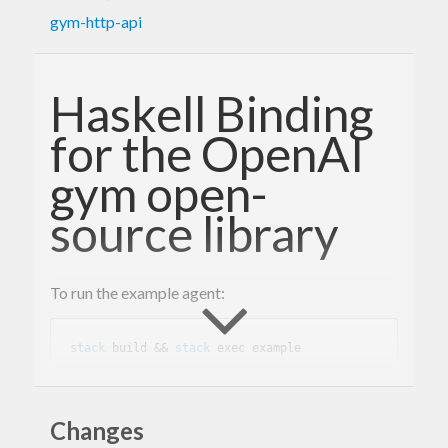
gym-http-api
Haskell Binding
for the OpenAI
gym open-
source library
To run the example agent:
stack
 build && 
stack
This library provides a servant-based REST client
Changes
to the gym open-source library.
openai/gym-http-