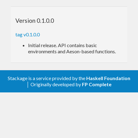
api
itself provides a
python-based REST server
to
the gym open-source library, allowing
Version 0.1.0.0
development in languages other than python.
tag v0.1.0.0
Initial release. API contains basic
environments and Aeson-based functions.
Stackage is a service provided by the
Haskell Foundation
│ Originally developed by
FP Complete