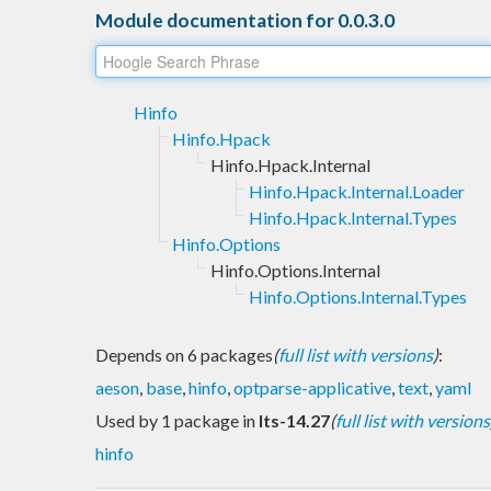
Module documentation for 0.0.3.0
Hinfo
Hinfo.Hpack
Hinfo.Hpack.Internal
Hinfo.Hpack.Internal.Loader
Hinfo.Hpack.Internal.Types
Hinfo.Options
Hinfo.Options.Internal
Hinfo.Options.Internal.Types
Depends on 6 packages
(
full list with versions
)
:
aeson
,
base
,
hinfo
,
optparse-applicative
,
text
,
yaml
Used by 1 package in
lts-14.27
(
full list with versions
hinfo