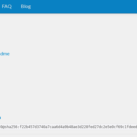
FAQ
Blog
eadme
m
.0@sha256:f22b457d3740a7caa6d4a9b48ae3d228fed27dc2e5e0cf69c1fdee