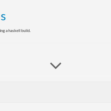
g a haskell build.