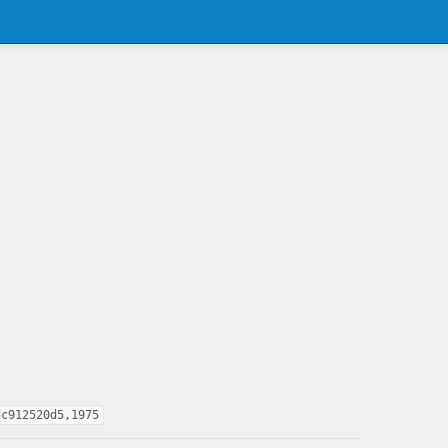
dc912520d5,1975