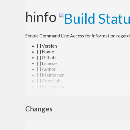
hinfo
Simple Command Line Access for information regardin
[ ] Version
[ ] Name
[ ] Github
[ ] License
[ ] Author
[ ] Maintainer
[ ] Copyright
[ ] Description
[ ] Dependencies
Deriving From
Changes
[ ] Hpack
[ ] Fallback to Cabal