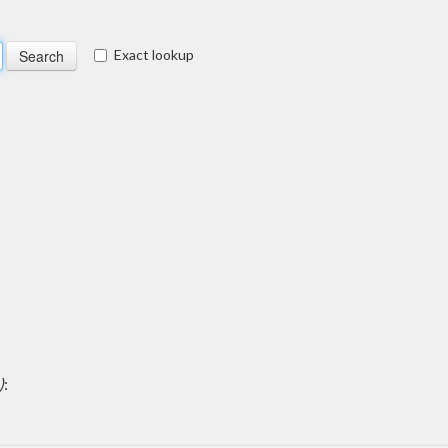
Exact lookup
)
: