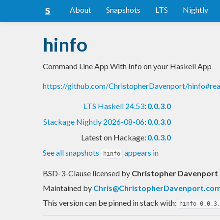
About
Snapshots
LTS
Nightly
hinfo
Command Line App With Info on your Haskell App
https://github.com/ChristopherDavenport/hinfo#r
LTS Haskell 24.53
:
0.0.3.0
Stackage Nightly 2026-08-06
:
0.0.3.0
Latest on Hackage:
0.0.3.0
See all snapshots
appears in
hinfo
BSD-3-Clause licensed
by
Christopher Davenport
Maintained by
Chris@ChristopherDavenport.co
This version can be pinned in stack with:
hinfo-0.0.3