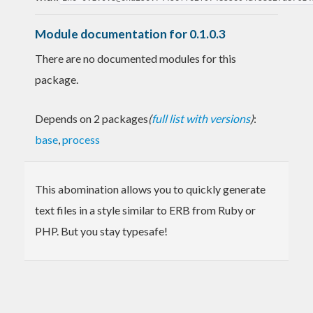
Module documentation for 0.1.0.3
There are no documented modules for this
package.
Depends on 2 packages
(
full list with versions
)
:
base
,
process
This abomination allows you to quickly generate
text files in a style similar to ERB from Ruby or
PHP. But you stay typesafe!