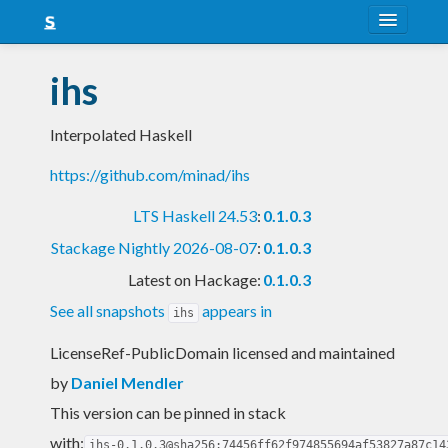
About
ihs
Snapshots
Interpolated Haskell
LTS
https://github.com/minad/ihs
Nightly
LTS Haskell 24.53
:
0.1.0.3
FAQ
Stackage Nightly 2026-08-07
:
0.1.0.3
Blog
Latest on Hackage:
0.1.0.3
See all snapshots
appears in
ihs
LicenseRef-PublicDomain licensed and maintained
by
Daniel Mendler
This version can be pinned in stack
with:
ihs-0.1.0.3@sha256:74456ff62f974855694af53827a87c14