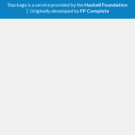
Stackage is a service provided by the
Haskell Foundation
│ Originally developed by
FP Complete