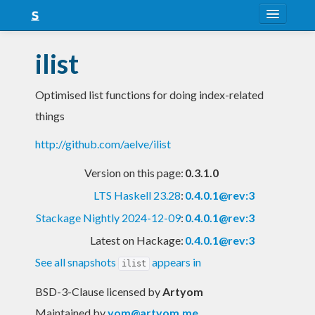
About
ilist
Snapshots
Optimised list functions for doing index-related
LTS
things
Nightly
http://github.com/aelve/ilist
FAQ
Version on this page:
0.3.1.0
Blog
LTS Haskell 23.28
:
0.4.0.1@rev:3
Stackage Nightly 2024-12-09
:
0.4.0.1@rev:3
Latest on Hackage:
0.4.0.1@rev:3
See all snapshots
appears in
ilist
BSD-3-Clause licensed
by
Artyom
Maintained by
yom@artyom.me