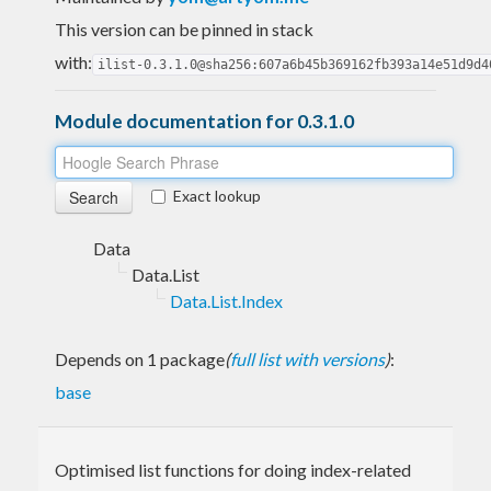
This version can be pinned in stack
with:
ilist-0.3.1.0@sha256:607a6b45b369162fb393a14e51d9d4
Module documentation for 0.3.1.0
Exact lookup
Data
Data.List
Data.List.Index
Depends on 1 package
(
full list with versions
)
:
base
Optimised list functions for doing index-related