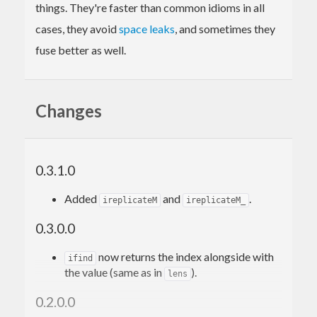
things. They're faster than common idioms in all
cases, they avoid
space leaks
, and sometimes they
fuse better as well.
Changes
0.3.1.0
Added
and
.
ireplicateM
ireplicateM_
0.3.0.0
now returns the index alongside with
ifind
the value (same as in
).
lens
0.2.0.0