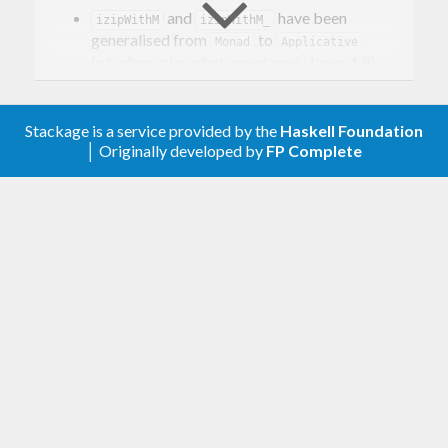
and
have been
izipWithM
izipWithM_
generalised from
to
Monad
Applicative
(which mimics what was done in base-4.9).
0.1.0.0
Stackage is a service provided by the
Haskell Foundation
First release.
│ Originally developed by
FP Complete