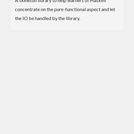
A skeleton library to help learners of Haskell
concentrate on the pure-functional aspect and let
the IO be handled by the library.