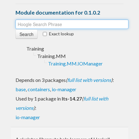
Module documentation for 0.1.0.2
Exact lookup
Training
Training.MM
Training.MM.IOManager
Depends on 3 packages
(
full list with versions
)
:
base
,
containers
,
io-manager
Used by 1 package in
lts-14.27
(
full list with
versions
)
:
io-manager