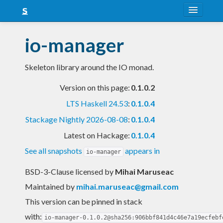
About
io-manager
Snapshots
Skeleton library around the IO monad.
LTS
Version on this page:
0.1.0.2
Nightly
LTS Haskell 24.53
:
0.1.0.4
FAQ
Stackage Nightly 2026-08-08
:
0.1.0.4
Blog
Latest on Hackage:
0.1.0.4
See all snapshots
appears in
io-manager
BSD-3-Clause licensed
by
Mihai Maruseac
Maintained by
mihai.maruseac@gmail.com
This version can be pinned in stack
with:
io-manager-0.1.0.2@sha256:906bbf841d4c46e7a19ecfebf