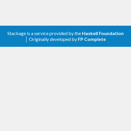
Stackage is a service provided by the
Haskell Foundation
│ Originally developed by
FP Complete