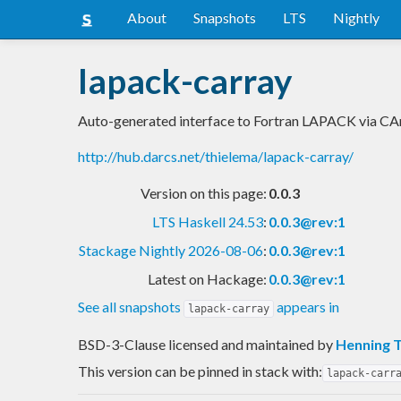
About
Snapshots
LTS
Nightly
lapack-carray
Auto-generated interface to Fortran LAPACK via CA
http://hub.darcs.net/thielema/lapack-carray/
Version on this page:
0.0.3
LTS Haskell 24.53
:
0.0.3@rev:1
Stackage Nightly 2026-08-06
:
0.0.3@rev:1
Latest on Hackage:
0.0.3@rev:1
See all snapshots
appears in
lapack-carray
BSD-3-Clause licensed and maintained
by
Henning 
This version can be pinned in stack with:
lapack-carr