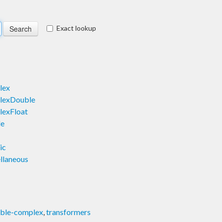
Exact lookup
lex
lexDouble
exFloat
le
ic
llaneous
able-complex
,
transformers