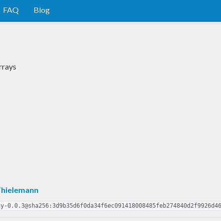
FAQ
Blog
rrays
Thielemann
ay-0.0.3@sha256:3d9b35d6f0da34f6ec091418008485feb274840d2f9926d4