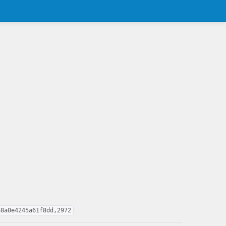
68a0e4245a61f8dd,2972