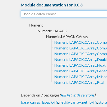
Module documentation for 0.0.3
Numeric
Numeric.LAPACK
Numeric.LAPACK.CArray
Numeric.LAPACK.CArray.Comp
Numeric.LAPACK.CArray.Comp
Numeric.LAPACK.CArray.Compl
Numeric.LAPACK.CArray.Doub
Numeric.LAPACK.CArray.Float
Numeric.LAPACK.CArray.Gener
Numeric.LAPACK.CArray.Misce
Numeric.LAPACK.CArray.Real
Depends on 7 packages
(
full list with versions
)
:
base
,
carray
,
lapack-ffi
,
netlib-carray
,
netlib-ffi
,
stor