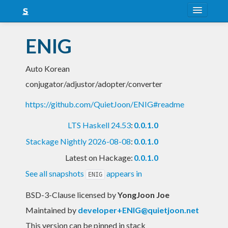
About
ENIG
Snapshots
Auto Korean
LTS
conjugator/adjustor/adopter/converter
Nightly
https://github.com/QuietJoon/ENIG#readme
FAQ
LTS Haskell 24.53
:
0.0.1.0
Blog
Stackage Nightly 2026-08-08
:
0.0.1.0
Latest on Hackage:
0.0.1.0
See all snapshots
appears in
ENIG
BSD-3-Clause licensed
by
YongJoon Joe
Maintained by
developer+ENIG@quietjoon.net
This version can be pinned in stack