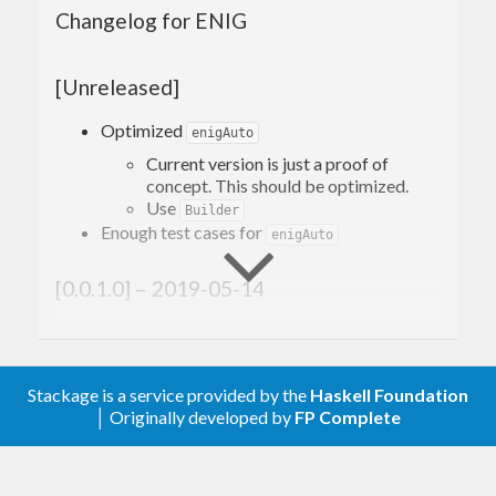
ENIG focuses on programmers to handle Korean
Changelog for ENIG
strings.
[Unreleased]
How to use
Optimized
enigAuto
Current version is just a proof of
concept. This should be optimized.
Core functions
Use
Builder
Enough test cases for
enigAuto
enigPPP
[0.0.1.0] – 2019-05-14
You can get proper Korean particle by giving
post word and a Korean postposition
enigPPP
Added
particle category `
Stackage is a service provided by the
Haskell Foundation
Add
which takes just string(
)
enigAuto
Text
│ Originally developed by
FP Complete
Handy functions (Not yet
and process automatically. It returns just
string(
)
Text
implemented)