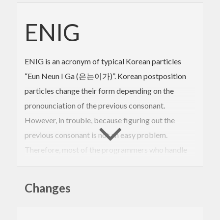
ENIG
ENIG is an acronym of typical Korean particles
“Eun Neun I Ga (은는이가)”. Korean postposition
particles change their form depending on the
pronounciation of the previous consonant.
However, in trouble, because figuring out the
previous consonant is not an easy problem.
Therefore, most of the programmers who handle
Korean treat Korean by starting with
“SOMETHING은(는) ~~”. This seems to be
Changes
awkward in a sentence like “SOMETHING is(are),
Two apple(s).”