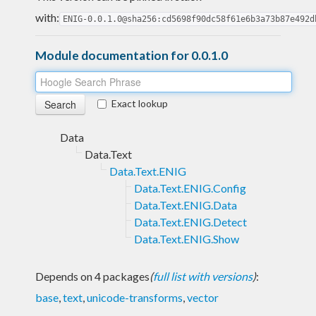
with:
ENIG-0.0.1.0@sha256:cd5698f90dc58f61e6b3a73b87e492d
Module documentation for 0.0.1.0
Exact lookup
Data
Data.Text
Data.Text.ENIG
Data.Text.ENIG.Config
Data.Text.ENIG.Data
Data.Text.ENIG.Detect
Data.Text.ENIG.Show
Depends on 4 packages
(
full list with versions
)
:
base
,
text
,
unicode-transforms
,
vector