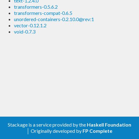
text-1.2.4.0
transformers-0.5.6.2
transformers-compat-0.6.5
unordered-containers-0.2.10.0@rev:1
vector-0.12.1.2
void-0.7.3
Stackage is a service provided by the
Haskell Foundation
│ Originally developed by
FP Complete