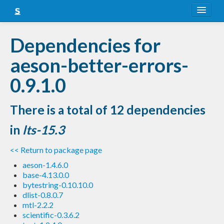
About
Dependencies for
Snapshots
aeson-better-errors-
LTS
0.9.1.0
Nightly
There is a total of 12 dependencies
FAQ
in
lts-15.3
Blog
<< Return to package page
aeson-1.4.6.0
base-4.13.0.0
bytestring-0.10.10.0
dlist-0.8.0.7
mtl-2.2.2
scientific-0.3.6.2