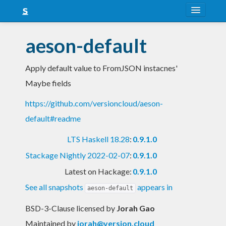
About
aeson-default
Snapshots
Apply default value to FromJSON instacnes'
LTS
Maybe fields
Nightly
https://github.com/versioncloud/aeson-
FAQ
default#readme
Blog
LTS Haskell 18.28
:
0.9.1.0
Stackage Nightly 2022-02-07
:
0.9.1.0
Latest on Hackage:
0.9.1.0
See all snapshots
appears in
aeson-default
BSD-3-Clause licensed
by
Jorah Gao
Maintained by
jorah@version.cloud