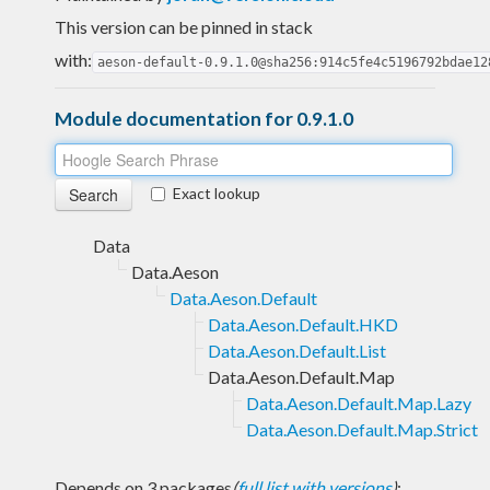
This version can be pinned in stack
with:
aeson-default-0.9.1.0@sha256:914c5fe4c5196792bdae12
Module documentation for 0.9.1.0
Exact lookup
Data
Data.Aeson
Data.Aeson.Default
Data.Aeson.Default.HKD
Data.Aeson.Default.List
Data.Aeson.Default.Map
Data.Aeson.Default.Map.Lazy
Data.Aeson.Default.Map.Strict
Depends on 3 packages
(
full list with versions
)
: