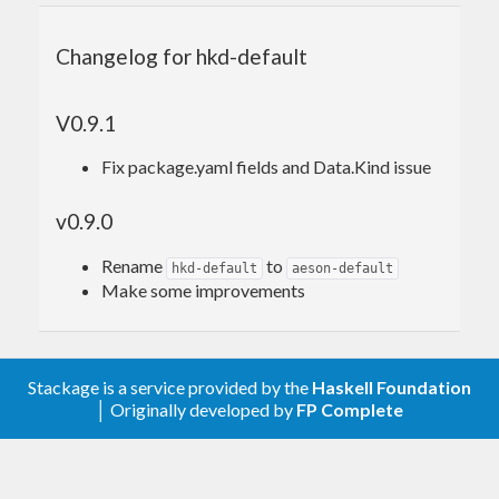
Changelog for hkd-default
V0.9.1
Fix package.yaml fields and Data.Kind issue
v0.9.0
Rename
to
hkd-default
aeson-default
Make some improvements
Stackage is a service provided by the
Haskell Foundation
│ Originally developed by
FP Complete