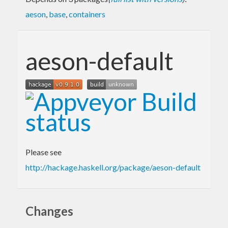
aeson
,
base
,
containers
aeson-default
Please see
http://hackage.haskell.org/package/aeson-default
Changes