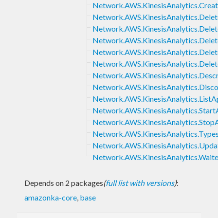
Network.AWS.KinesisAnalytics.Creat
Network.AWS.KinesisAnalytics.Delet
Network.AWS.KinesisAnalytics.Dele
Network.AWS.KinesisAnalytics.Delet
Network.AWS.KinesisAnalytics.Dele
Network.AWS.KinesisAnalytics.Dele
Network.AWS.KinesisAnalytics.Descr
Network.AWS.KinesisAnalytics.Disc
Network.AWS.KinesisAnalytics.ListAp
Network.AWS.KinesisAnalytics.Start
Network.AWS.KinesisAnalytics.StopA
Network.AWS.KinesisAnalytics.Type
Network.AWS.KinesisAnalytics.Upda
Network.AWS.KinesisAnalytics.Waite
Depends on 2 packages
(
full list with versions
)
:
amazonka-core
,
base