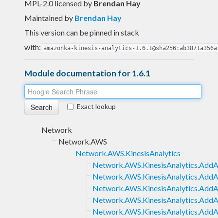
MPL-2.0 licensed
by
Brendan Hay
Maintained by
Brendan Hay
This version can be pinned in stack
with:
amazonka-kinesis-analytics-1.6.1@sha256:ab3871a356a
Module documentation for 1.6.1
Exact lookup
Network
Network.AWS
Network.AWS.KinesisAnalytics
Network.AWS.KinesisAnalytics.Add
Network.AWS.KinesisAnalytics.AddAp
Network.AWS.KinesisAnalytics.AddAp
Network.AWS.KinesisAnalytics.AddA
Network.AWS.KinesisAnalytics.AddA