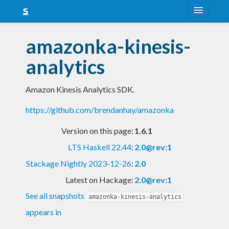
About
amazonka-kinesis-
Snapshots
analytics
LTS
Amazon Kinesis Analytics SDK.
Nightly
https://github.com/brendanhay/amazonka
FAQ
Version on this page:
1.6.1
Blog
LTS Haskell 22.44
:
2.0@rev:1
Stackage Nightly 2023-12-26
:
2.0
Latest on Hackage:
2.0@rev:1
See all snapshots
amazonka-kinesis-analytics
appears in