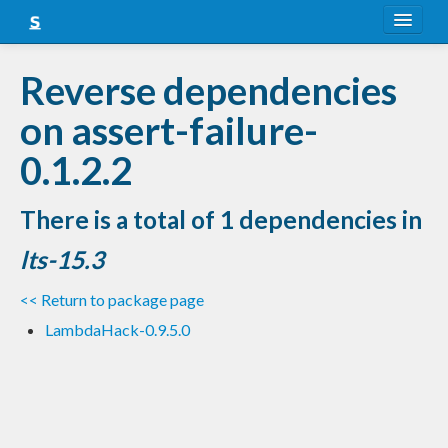
About
Reverse dependencies
Snapshots
on assert-failure-
LTS
0.1.2.2
Nightly
There is a total of 1 dependencies in
FAQ
lts-15.3
Blog
<< Return to package page
LambdaHack-0.9.5.0