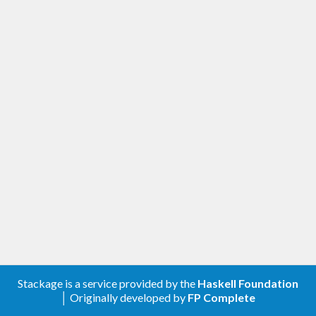
Stackage is a service provided by the
Haskell Foundation
│ Originally developed by
FP Complete