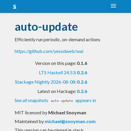
About
auto-update
Snapshots
Efficiently run periodic, on-demand actions
LTS
https://github.com/yesodweb/wai
Nightly
Version on this page:
0.1.6
FAQ
LTS Haskell 24.53
:
0.2.6
Blog
Stackage Nightly 2026-08-08
:
0.2.6
Latest on Hackage:
0.2.6
See all snapshots
appears in
auto-update
MIT licensed
by
Michael Snoyman
Maintained by
michael@snoyman.com
This version can be pinned in stack