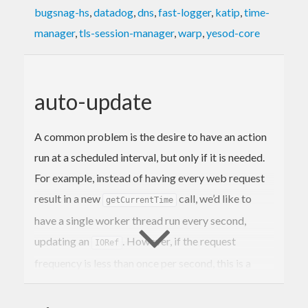
bugsnag-hs
,
datadog
,
dns
,
fast-logger
,
katip
,
time-
manager
,
tls-session-manager
,
warp
,
yesod-core
auto-update
A common problem is the desire to have an action
run at a scheduled interval, but only if it is needed.
For example, instead of having every web request
result in a new
call, we’d like to
getCurrentTime
have a single worker thread run every second,
updating an
. However, if the request
IORef
frequency is less than once per second, this is a
pessimization, and worse, kills idle GC.