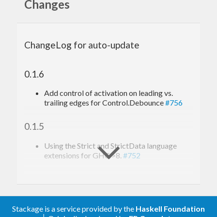
Changes
This library allows you to define actions which will
either be performed by a dedicated thread or, in
times of low volume, will be executed by the calling
ChangeLog for auto-update
thread.
For original use case, see
yesod-scaffold issue #15
.
0.1.6
Add control of activation on leading vs.
trailing edges for Control.Debounce
#756
0.1.5
Using the Strict and StrictData language
extensions for GHC >8.
#752
0.1.4.1
#693
: Improve documentation for
function.
Stackage is a service provided by the
Haskell Foundation
reaperAction