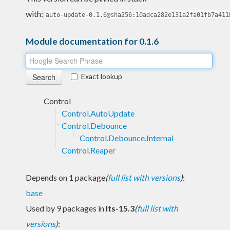
with:
auto-update-0.1.6@sha256:10adca282e131a2fa01fb7a411
Module documentation for 0.1.6
Exact lookup
Control
Control.AutoUpdate
Control.Debounce
Control.Debounce.Internal
Control.Reaper
Depends on 1 package
(
full list with versions
)
:
base
Used by 9 packages in
lts-15.3
(
full list with
versions
)
: