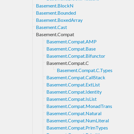
Basement.BlockN
Basement.Bounded
Basement.BoxedArray
Basement.Cast
Basement.Compat
Basement.Compat.AMP
Basement.Compat.Base
Basement.Compat.Bifunctor
Basement.Compat.C
Basement.Compat.C.Types
Basement.Compat.CallStack
Basement.Compat.ExtList
Basement.Compat.Identity
Basement.Compat.IsList
Basement.Compat.MonadTrans
Basement.Compat.Natural
Basement.Compat.NumLiteral
Basement.Compat.PrimTypes