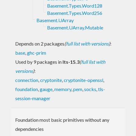
Basement.Types.Word128
Basement.Types.Word256
Basement.UArray
Basement.UArray.Mutable
Depends on 2 packages
(
full list with versions
)
:
base
,
ghc-prim
Used by 9 packages in
lts-15.3
(
full list with
versions
)
:
connection
,
cryptonite
,
cryptonite-openssl
,
foundation
,
gauge
,
memory
,
pem
,
socks
,
tls-
session-manager
Foundation most basic primitives without any
dependencies