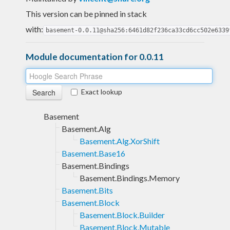
This version can be pinned in stack
with:
basement-0.0.11@sha256:6461d82f236ca33cd6cc502e6339
Module documentation for 0.0.11
Exact lookup
Basement
Basement.Alg
Basement.Alg.XorShift
Basement.Base16
Basement.Bindings
Basement.Bindings.Memory
Basement.Bits
Basement.Block
Basement.Block.Builder
Basement.Block.Mutable