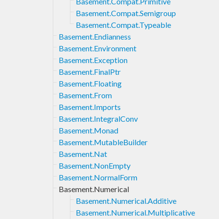
Basement.Compat.Primitive
Basement.Compat.Semigroup
Basement.Compat.Typeable
Basement.Endianness
Basement.Environment
Basement.Exception
Basement.FinalPtr
Basement.Floating
Basement.From
Basement.Imports
Basement.IntegralConv
Basement.Monad
Basement.MutableBuilder
Basement.Nat
Basement.NonEmpty
Basement.NormalForm
Basement.Numerical
Basement.Numerical.Additive
Basement.Numerical.Multiplicative