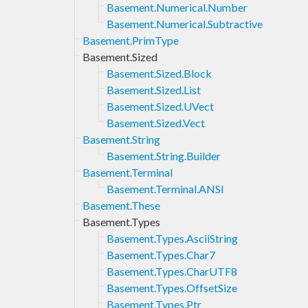
Basement.Numerical.Number
Basement.Numerical.Subtractive
Basement.PrimType
Basement.Sized
Basement.Sized.Block
Basement.Sized.List
Basement.Sized.UVect
Basement.Sized.Vect
Basement.String
Basement.String.Builder
Basement.Terminal
Basement.Terminal.ANSI
Basement.These
Basement.Types
Basement.Types.AsciiString
Basement.Types.Char7
Basement.Types.CharUTF8
Basement.Types.OffsetSize
Basement.Types.Ptr