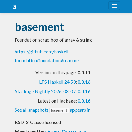
About
basement
Snapshots
Foundation scrap box of array & string
LTS
https://github.com/haskell-
Nightly
foundation/foundation#readme
FAQ
Version on this page:
0.0.11
Blog
LTS Haskell 24.53
:
0.0.16
Stackage Nightly 2026-08-07
:
0.0.16
Latest on Hackage:
0.0.16
See all snapshots
appears in
basement
BSD-3-Clause licensed
Maintained by
vincent@snarc.org