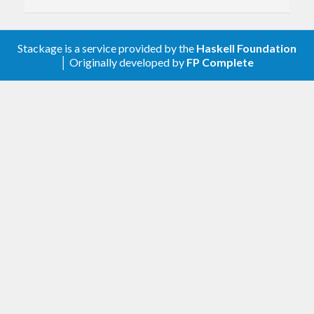
Stackage is a service provided by the
Haskell Foundation
│ Originally developed by
FP Complete