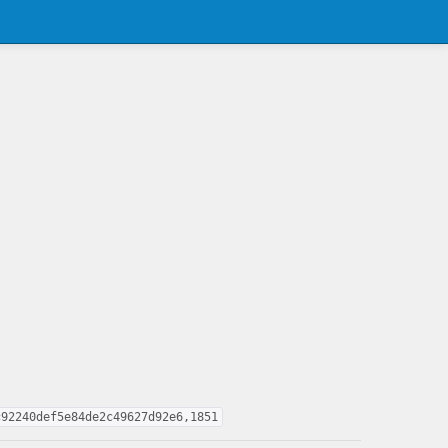
c92240def5e84de2c49627d92e6,1851