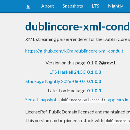
About
Snapshots
LTS
Nightly
dublincore-xml-cond
XML streaming parser/renderer for the Dublin Core 
https://github.com/k0ral/dublincore-xml-conduit
Version on this page:
0.1.0.2@rev:1
LTS Haskell 24.53
:
0.1.0.3
Stackage Nightly 2026-08-07
:
0.1.0.3
Latest on Hackage:
0.1.0.3
See all snapshots
appears in
dublincore-xml-conduit
LicenseRef-PublicDomain licensed and maintained
b
This version can be pinned in stack with:
dublincore-