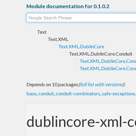
Module documentation for 0.1.0.2
Text
Text.XML
Text.XML.DublinCore
Text.XML.DublinCore.Conduit
Text.XML.DublinCore.Cond
Text.XML.DublinCore.Cond
Depends on 10 packages
(
full list with versions
)
:
base
,
conduit
,
conduit-combinators
,
safe-exceptions
dublincore-xml-c