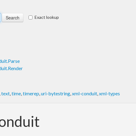
Exact lookup
uit.Parse
uit.Render
,
text
,
time
,
timerep
,
uri-bytestring
,
xml-conduit
,
xml-types
onduit