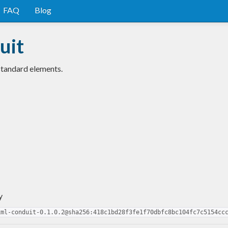
FAQ
Blog
uit
standard elements.
y
xml-conduit-0.1.0.2@sha256:418c1bd28f3fe1f70dbfc8bc104fc7c5154cc