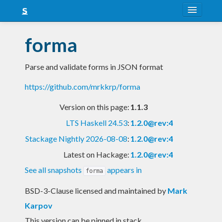
About
forma
Snapshots
Parse and validate forms in JSON format
LTS
https://github.com/mrkkrp/forma
Nightly
Version on this page:
1.1.3
FAQ
LTS Haskell 24.53
:
1.2.0@rev:4
Blog
Stackage Nightly 2026-08-08
:
1.2.0@rev:4
Latest on Hackage:
1.2.0@rev:4
See all snapshots
appears in
forma
BSD-3-Clause licensed and maintained
by
Mark
Karpov
This version can be pinned in stack