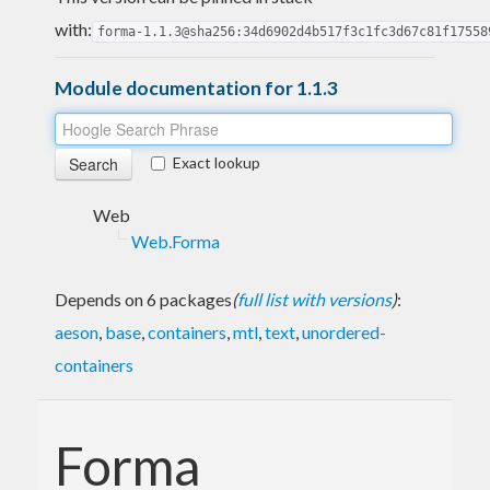
with:
forma-1.1.3@sha256:34d6902d4b517f3c1fc3d67c81f17558
Module documentation for 1.1.3
Exact lookup
Web
Web.Forma
Depends on 6 packages
(
full list with versions
)
:
aeson
,
base
,
containers
,
mtl
,
text
,
unordered-
containers
Forma