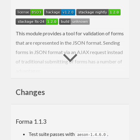
This module provides a tool for validation of forms
that are represented in the JSON format. Sending
forms in JSON format via an AJAX request instead
of traditional submitting of forms has a number of
advantages:
Smoother user experience: no need to reload
the whole page.
Changes
Form rendering is separated and lives only in
GET handler, POST (or whatever method you
deem appropriate for your use case) handler
only handles validation and actual effects
Forma 1.1.3
that form submission should initiate.
You get a chance to organize form input just
Test suite passes with
.
aeson-1.4.6.0
like you want.