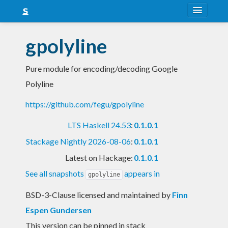
About
gpolyline
Snapshots
Pure module for encoding/decoding Google
LTS
Polyline
Nightly
https://github.com/fegu/gpolyline
FAQ
LTS Haskell 24.53
:
0.1.0.1
Blog
Stackage Nightly 2026-08-06
:
0.1.0.1
Latest on Hackage:
0.1.0.1
See all snapshots
appears in
gpolyline
BSD-3-Clause licensed and maintained
by
Finn
Espen Gundersen
This version can be pinned in stack