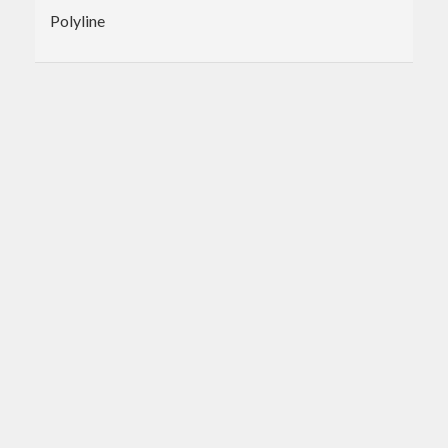
Polyline