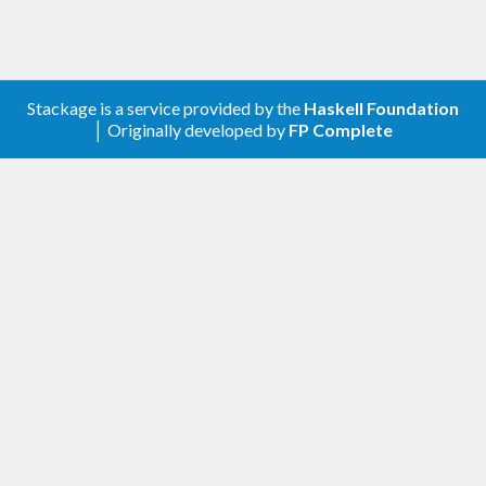
Stackage is a service provided by the
Haskell Foundation
│ Originally developed by
FP Complete