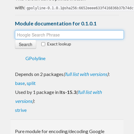
with:
gpolyline-0.1.0.1@sha256:6652eeee633f416836b37b74dc
Module documentation for 0.1.0.1
Exact lookup
GPolyline
Depends on 2 packages
(
full list with versions
)
:
base
,
split
Used by 1 package in
lts-15.3
(
full list with
versions
)
:
strive
Pure module for encoding/decoding Google