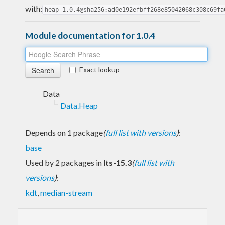
with:
heap-1.0.4@sha256:ad0e192efbff268e85042068c308c69fa
Module documentation for 1.0.4
Exact lookup
Data
Data.Heap
Depends on 1 package
(
full list with versions
)
:
base
Used by 2 packages in
lts-15.3
(
full list with
versions
)
:
kdt
,
median-stream