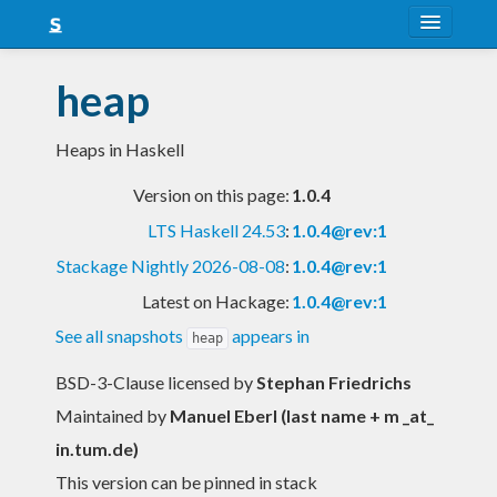
About
heap
Snapshots
Heaps in Haskell
LTS
Version on this page:
1.0.4
Nightly
LTS Haskell 24.53
:
1.0.4@rev:1
FAQ
Stackage Nightly 2026-08-08
:
1.0.4@rev:1
Blog
Latest on Hackage:
1.0.4@rev:1
See all snapshots
appears in
heap
BSD-3-Clause licensed
by
Stephan Friedrichs
Maintained by
Manuel Eberl (last name + m _at_
in.tum.de)
This version can be pinned in stack