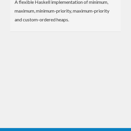
A flexible Haskell implementation of minimum,
maximum, minimum-priority, maximum-priority
and custom-ordered heaps.