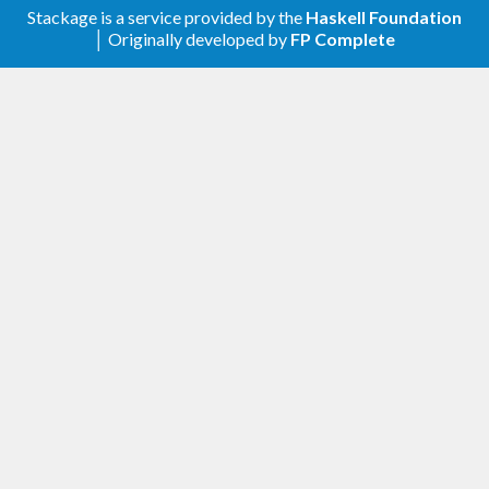
Stackage is a service provided by the
Haskell Foundation
│ Originally developed by
FP Complete