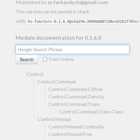
Maintained by
m.farkasdyck@gmail.com
This version can be pinned in stack
with:
hs-functors-0.1.6.0@sha256:2609dd80729bcd32b37765cc
Module documentation for 0.1.6.0
Exact lookup
Control
Control.Comonad
Control.Comonad.Cofree
Control.Comonad.Density
Control.Comonad.Trans
Control.Comonad.Trans.Class
Control.Monad
Control.Monad.Codensity
Control.Monad.Free