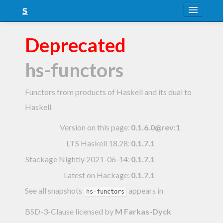
About
Deprecated
Snapshots
hs-functors
LTS
Nightly
Functors from products of Haskell and its dual to
Haskell
FAQ
Version on this page:
0.1.6.0@rev:1
Blog
LTS Haskell 18.28
:
0.1.7.1
Stackage Nightly 2021-06-14
:
0.1.7.1
Latest on Hackage:
0.1.7.1
See all snapshots
appears in
hs-functors
BSD-3-Clause licensed
by
M Farkas-Dyck