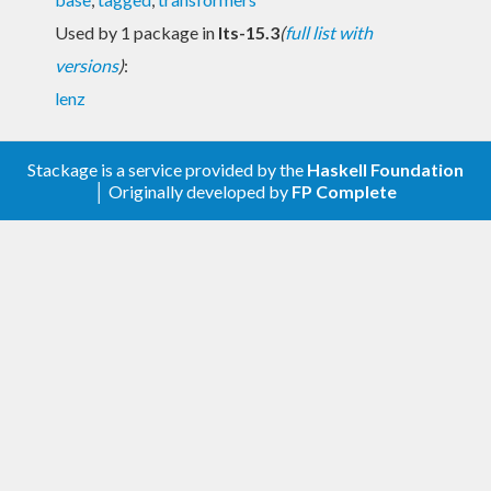
Used by 1 package in
lts-15.3
(
full list with
versions
)
:
lenz
Stackage is a service provided by the
Haskell Foundation
│ Originally developed by
FP Complete