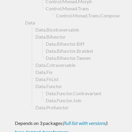
Control.Monad.Morph
Control.Monad.Trans
Control.Monad.Trans.Compose
Data
Data.Bicotraversable
Data.Bifunctor
Data.Bifunctor.Biff
Data.Bifunctor.Braided
Data.Bifunctor.Tannen
Data.Cotraversable
Data.Fix
Data.FnList
Data.Functor
Data.Functor.Contravariant
Data.Functor.Join
Data.Profunctor
Depends on 3 packages
(
full list with versions
)
:
base
,
tagged
,
transformers