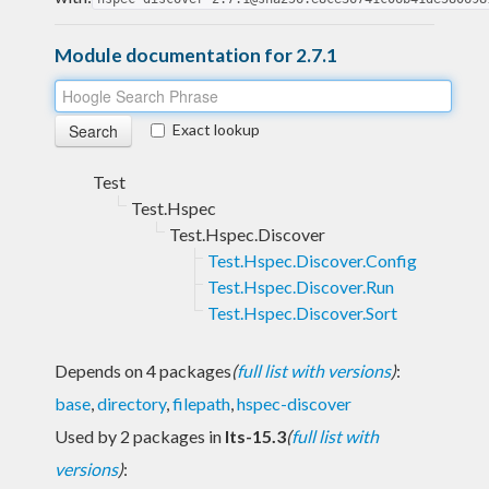
Module documentation for 2.7.1
Exact lookup
Test
Test.Hspec
Test.Hspec.Discover
Test.Hspec.Discover.Config
Test.Hspec.Discover.Run
Test.Hspec.Discover.Sort
Depends on 4 packages
(
full list with versions
)
:
base
,
directory
,
filepath
,
hspec-discover
Used by 2 packages in
lts-15.3
(
full list with
versions
)
: