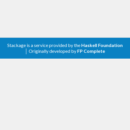
Stackage is a service provided by the
Haskell Foundation
│ Originally developed by
FP Complete