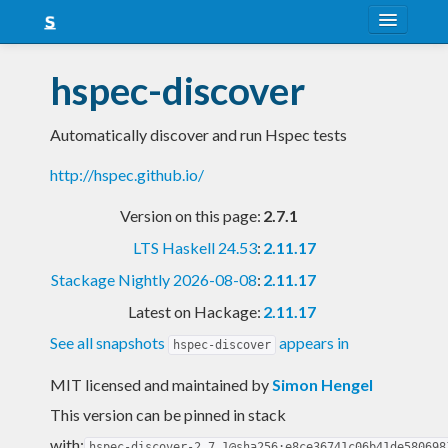
About
hspec-discover
Snapshots
Automatically discover and run Hspec tests
LTS
http://hspec.github.io/
Nightly
Version on this page:
2.7.1
FAQ
LTS Haskell 24.53
:
2.11.17
Blog
Stackage Nightly 2026-08-08
:
2.11.17
Latest on Hackage:
2.11.17
See all snapshots
appears in
hspec-discover
MIT licensed and maintained
by
Simon Hengel
This version can be pinned in stack
with:
hspec-discover-2.7.1@sha256:e8ce36741c06b41de580698