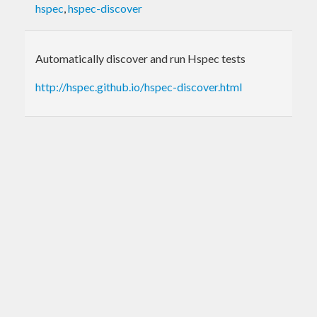
hspec
,
hspec-discover
Automatically discover and run Hspec tests
http://hspec.github.io/hspec-discover.html