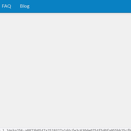
FAQ
Blog
0.1.1@sha256:a8873b0547a2519327a1d4cfe3c630de0754f5d0fa955bb25cf