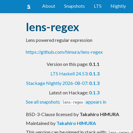
About
Snapshots
LTS
Nightly
lens-regex
Lens powered regular expression
https://github.com/himura/lens-regex
Version on this page:
0.1.1
LTS Haskell 24.53
:
0.1.3
Stackage Nightly 2026-08-07
:
0.1.3
Latest on Hackage:
0.1.3
See all snapshots
appears in
lens-regex
BSD-3-Clause licensed
by
Takahiro HIMURA
Maintained by
Takahiro HIMURA
This version can be pinned in stack with:
lens-regex-