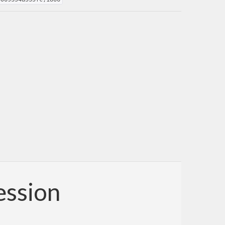
ession