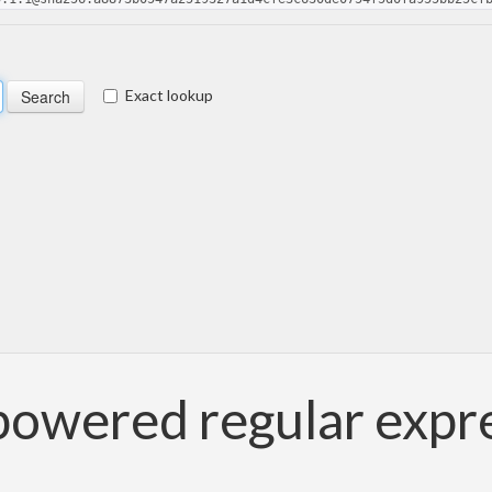
Exact lookup
 powered regular expr