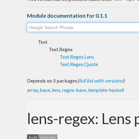
Module documentation for 0.1.1
Text
Text.Regex
Text.Regex.Lens
Text.Regex.Quote
Depends on 5 packages
(
full list with versions
)
:
array
,
base
,
lens
,
regex-base
,
template-haskell
lens-regex: Lens