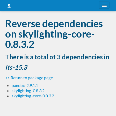
About
Reverse dependencies
Snapshots
on skylighting-core-
LTS
0.8.3.2
Nightly
There is a total of 3 dependencies in
FAQ
lts-15.3
Blog
<< Return to package page
pandoc-2.9.1.1
skylighting-0.8.3.2
skylighting-core-0.8.3.2