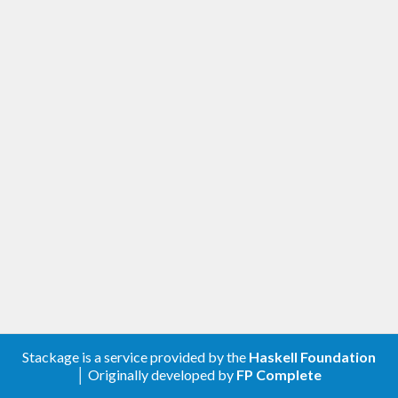
Stackage is a service provided by the
Haskell Foundation
│ Originally developed by
FP Complete