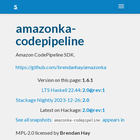
About
amazonka-
Snapshots
codepipeline
LTS
Amazon CodePipeline SDK.
Nightly
https://github.com/brendanhay/amazonka
FAQ
Version on this page:
1.6.1
Blog
LTS Haskell 22.44
:
2.0@rev:1
Stackage Nightly 2023-12-26
:
2.0
Latest on Hackage:
2.0@rev:1
See all snapshots
appears in
amazonka-codepipeline
MPL-2.0 licensed
by
Brendan Hay