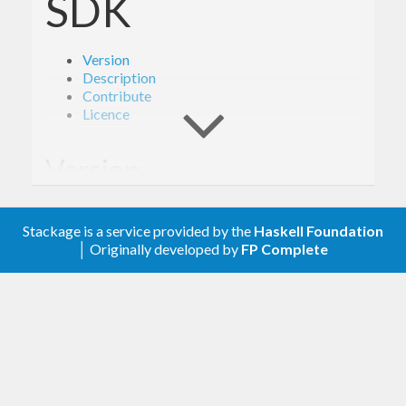
SDK
Version
Description
Contribute
Licence
Version
1.6.1
Stackage is a service provided by the
Haskell Foundation
│ Originally developed by
FP Complete
Description
Documentation is available via
Hackage
and the
AWS API Reference
.
The types from this library are intended to be used