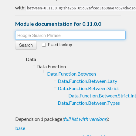
with:
between-0.11.0.0@sha256:05c82afced3a60a6e7d624d6c1d
Module documentation for 0.11.0.0
Exact lookup
Data
Data.Function
Data.Function.Between
Data.Function.Between.Lazy
Data.Function.Between.Strict
Data.Function.Between.Strict.In
Data.Function.Between.Types
Depends on 1 package
(
full list with versions
)
:
base