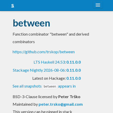
About
between
Snapshots
Function combinator "between" and derived
LTS
combinators
Nightly
https://github.com/trskop/between
FAQ
LTS Haskell 24.53
:
0.11.0.0
Blog
Stackage Nightly 2026-08-06
:
0.11.0.0
Latest on Hackage:
0.11.0.0
See all snapshots
appears in
between
BSD-3-Clause licensed
by
Peter Trško
Maintained by
peter.trsko@gmail.com
This version can be pinned in stack