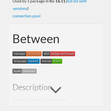
Used by 1 package in
lts-16.11
(
full list with
versions
)
:
connection-pool
Between
Description
It turns out that this combinator