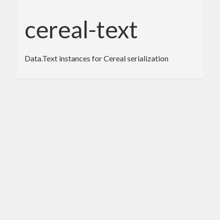
cereal-text
Data.Text instances for Cereal serialization