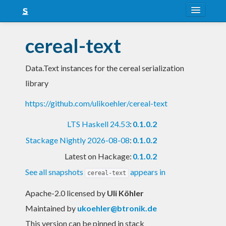
About
cereal-text
Snapshots
Data.Text instances for the cereal serialization
LTS
library
Nightly
https://github.com/ulikoehler/cereal-text
FAQ
LTS Haskell 24.53
:
0.1.0.2
Blog
Stackage Nightly 2026-08-08
:
0.1.0.2
Latest on Hackage:
0.1.0.2
See all snapshots
appears in
cereal-text
Apache-2.0 licensed
by
Uli Köhler
Maintained by
ukoehler@btronik.de
This version can be pinned in stack