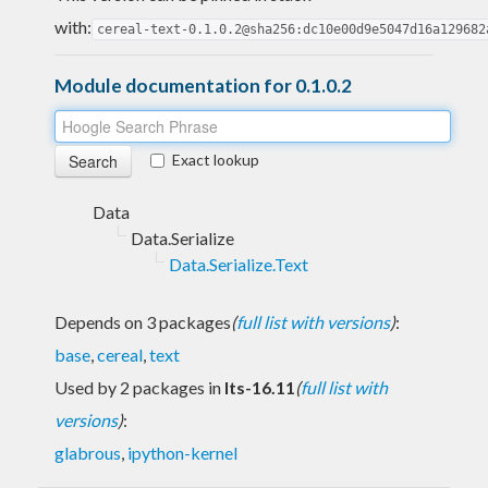
with:
cereal-text-0.1.0.2@sha256:dc10e00d9e5047d16a129682
Module documentation for 0.1.0.2
Exact lookup
Data
Data.Serialize
Data.Serialize.Text
Depends on 3 packages
(
full list with versions
)
:
base
,
cereal
,
text
Used by 2 packages in
lts-16.11
(
full list with
versions
)
:
glabrous
,
ipython-kernel