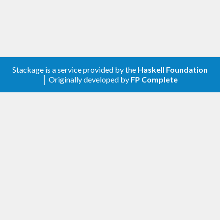
Stackage is a service provided by the
Haskell Foundation
│ Originally developed by
FP Complete