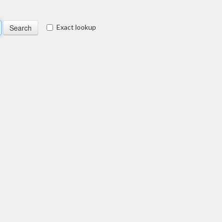
Exact lookup