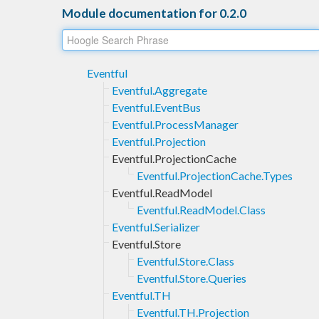
Module documentation for 0.2.0
Eventful
Eventful.Aggregate
Eventful.EventBus
Eventful.ProcessManager
Eventful.Projection
Eventful.ProjectionCache
Eventful.ProjectionCache.Types
Eventful.ReadModel
Eventful.ReadModel.Class
Eventful.Serializer
Eventful.Store
Eventful.Store.Class
Eventful.Store.Queries
Eventful.TH
Eventful.TH.Projection