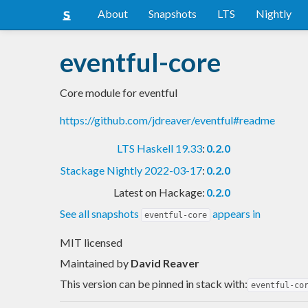
About
Snapshots
LTS
Nightly
eventful-core
Core module for eventful
https://github.com/jdreaver/eventful#readme
LTS Haskell 19.33
:
0.2.0
Stackage Nightly 2022-03-17
:
0.2.0
Latest on Hackage:
0.2.0
See all snapshots
appears in
eventful-core
MIT licensed
Maintained by
David Reaver
This version can be pinned in stack with:
eventful-co