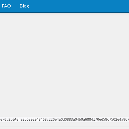
FAQ
Blog
re-0.2.0@sha256:92948468c220e4a0d0883a04b0a6884170ed58c7502e4a96