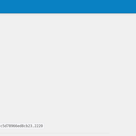
7c5d78966ed8cb23,2220