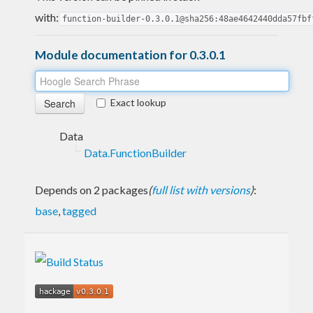
with:
function-builder-0.3.0.1@sha256:48ae4642440dda57fbf
Module documentation for 0.3.0.1
Exact lookup
Data
Data.FunctionBuilder
Depends on 2 packages
(
full list with versions
)
:
base
,
tagged