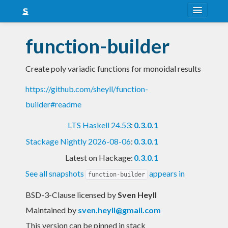
About
function-builder
Snapshots
Create poly variadic functions for monoidal results
LTS
https://github.com/sheyll/function-
Nightly
builder#readme
FAQ
LTS Haskell 24.53
:
0.3.0.1
Blog
Stackage Nightly 2026-08-06
:
0.3.0.1
Latest on Hackage:
0.3.0.1
See all snapshots
appears in
function-builder
BSD-3-Clause licensed
by
Sven Heyll
Maintained by
sven.heyll@gmail.com
This version can be pinned in stack