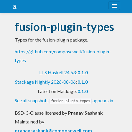
About
fusion-plugin-types
Snapshots
Types for the fusion-plugin package.
LTS
https://github.com/composewell/fusion-plugin-
Nightly
types
FAQ
LTS Haskell 24.53
:
0.1.0
Blog
Stackage Nightly 2026-08-06
:
0.1.0
Latest on Hackage:
0.1.0
See all snapshots
appears in
fusion-plugin-types
BSD-3-Clause licensed
by
Pranay Sashank
Maintained by
pranaysashank@composewell.com