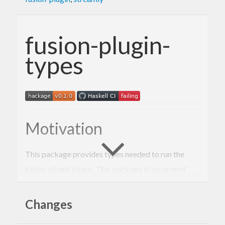
fusion-plugin-
types
Motivation
This package provides types needed to run the
fusion-plugin plugin. This package is separated
from the
fusion-plugin
package so that library
authors can annotate the types that
Changes
fusion-plugin
should try to fuse but avoid the
dependency in
ghc