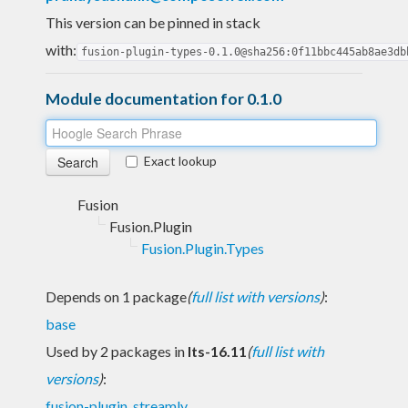
This version can be pinned in stack
with:
fusion-plugin-types-0.1.0@sha256:0f11bbc445ab8ae3db
Module documentation for 0.1.0
Exact lookup
Fusion
Fusion.Plugin
Fusion.Plugin.Types
Depends on 1 package
(
full list with versions
)
:
base
Used by 2 packages in
lts-16.11
(
full list with
versions
)
:
fusion-plugin
,
streamly