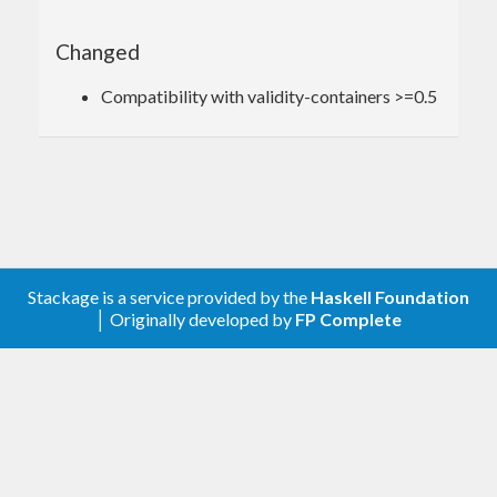
Changed
Compatibility with validity-containers >=0.5
Stackage is a service provided by the
Haskell Foundation
│ Originally developed by
FP Complete