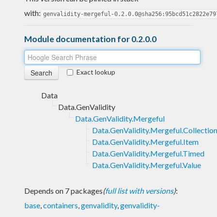
with:
genvalidity-mergeful-0.2.0.0@sha256:95bcd51c2822e79
Module documentation for 0.2.0.0
Exact lookup
Data
Data.GenValidity
Data.GenValidity.Mergeful
Data.GenValidity.Mergeful.Collectio
Data.GenValidity.Mergeful.Item
Data.GenValidity.Mergeful.Timed
Data.GenValidity.Mergeful.Value
Depends on 7 packages
(
full list with versions
)
:
base
,
containers
,
genvalidity
,
genvalidity-