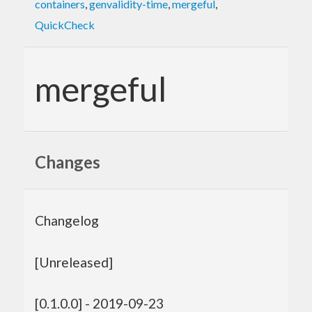
containers
,
genvalidity-time
,
mergeful
,
QuickCheck
mergeful
Changes
Changelog
[Unreleased]
[0.1.0.0] - 2019-09-23