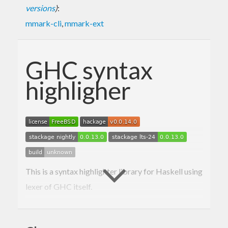
versions
)
:
mmark-cli
,
mmark-ext
GHC syntax
highligher
This is a syntax highlighter library for Haskell using
lexer of GHC itself.
Here is a blog post announcing the package, the
readme is mostly derived from it: