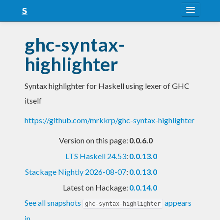
About
ghc-syntax-
Snapshots
highlighter
LTS
Syntax highlighter for Haskell using lexer of GHC
Nightly
itself
FAQ
https://github.com/mrkkrp/ghc-syntax-highlighter
Blog
Version on this page:
0.0.6.0
LTS Haskell 24.53
:
0.0.13.0
Stackage Nightly 2026-08-07
:
0.0.13.0
Latest on Hackage:
0.0.14.0
See all snapshots
appears
ghc-syntax-highlighter
in