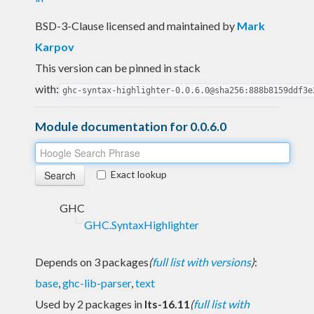
BSD-3-Clause licensed and maintained
by
Mark
Karpov
This version can be pinned in stack
with:
ghc-syntax-highlighter-0.0.6.0@sha256:888b8159ddf3e
Module documentation for 0.0.6.0
Exact lookup
GHC
GHC.SyntaxHighlighter
Depends on 3 packages
(
full list with versions
)
:
base
,
ghc-lib-parser
,
text
Used by 2 packages in
lts-16.11
(
full list with