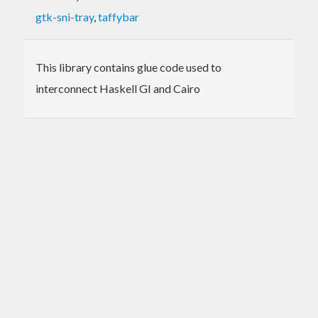
gtk-sni-tray
,
taffybar
This library contains glue code used to
interconnect Haskell GI and Cairo