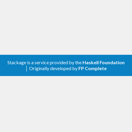
Stackage is a service provided by the
Haskell Foundation
│ Originally developed by
FP Complete