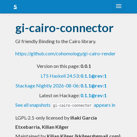
About
gi-cairo-connector
Snapshots
GI friendly Binding to the Cairo library.
LTS
https://github.com/cohomology/gi-cairo-render
Nightly
Version on this page:
0.0.1
FAQ
LTS Haskell 24.53
:
0.1.1@rev:1
Blog
Stackage Nightly 2026-08-06
:
0.1.1@rev:1
Latest on Hackage:
0.1.1@rev:1
See all snapshots
appears in
gi-cairo-connector
LGPL-2.1-only licensed
by
Iñaki García
Etxebarria, Kilian Kilger
Maintained by
Kilian Kilger (
kkilger@gmail.com
)