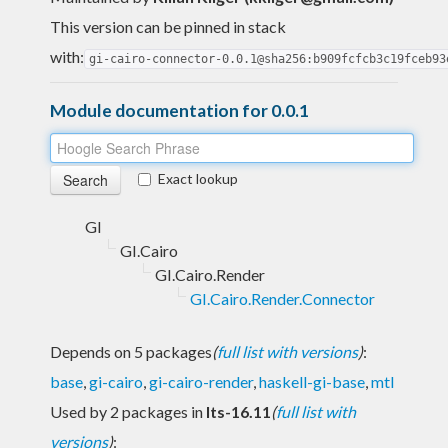
This version can be pinned in stack
with:
gi-cairo-connector-0.0.1@sha256:b909fcfcb3c19fceb93
Module documentation for 0.0.1
Exact lookup
GI
GI.Cairo
GI.Cairo.Render
GI.Cairo.Render.Connector
Depends on 5 packages
(
full list with versions
)
:
base
,
gi-cairo
,
gi-cairo-render
,
haskell-gi-base
,
mtl
Used by 2 packages in
lts-16.11
(
full list with
versions
)
: