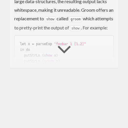
large data-structures, the resulting output lacks
whitespace, making it unreadable. Groom offers an
replacement to
called
which attempts
show
groom
to pretty-print the output of
. For example:
show
let x = parseExp 
"foobar 1 [1,2]"
in do

  putStrLn 
(
show
 x)
  putStrLn 
(
groom
 x)
results in:
ParseOk 
(
App
(
App
(
Var
(
UnQual
(
Ident
"fooba
r"
)
)
)
(
Lit
(
Int
1
)
)
)
(
List
 [Lit 
(
Int
1
)
,Lit 
(
Int
2
)
])
)
ParseOk

(
App
(
App
(
Var
(
UnQual
(
Ident
"foobar"
)
)
)
(
Lit
(
Int
1
)
)
)
(
List
 [Lit 
(
Int
1
)
, Lit 
(
Int
2
)
])
)