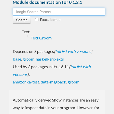
Module documentation for 0.1.2.1
Exact lookup
Text
Text.Groom
Depends on 3 packages
(
full list with versions
)
:
base
,
groom
,
haskell-src-exts
Used by 3 packages in
lts-16.11
(
full list with
versions
)
:
amazonka-test
,
data-msgpack
,
groom
Automatically derived Show instances are an easy
way to inspect data in your program. However, for