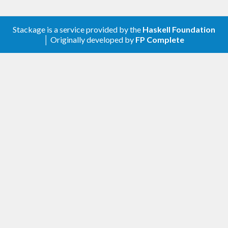
Groom works only on Show instances that output
Stackage is a service provided by the
Haskell Foundation
│ Originally developed by
FP Complete
valid Haskell code; if Groom can't understand its
input, it will not make any changes.