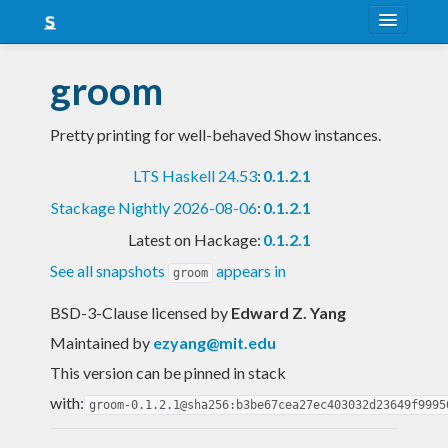
About
groom
Snapshots
Pretty printing for well-behaved Show instances.
LTS
LTS Haskell 24.53
:
0.1.2.1
Nightly
Stackage Nightly 2026-08-06
:
0.1.2.1
FAQ
Latest on Hackage:
0.1.2.1
Blog
See all snapshots
appears in
groom
BSD-3-Clause licensed
by
Edward Z. Yang
Maintained by
ezyang@mit.edu
This version can be pinned in stack
with:
groom-0.1.2.1@sha256:b3be67cea27ec403032d23649f9995