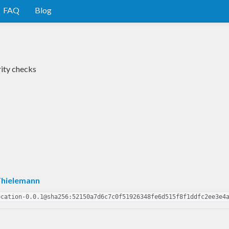
FAQ
Blog
rity checks
Thielemann
ocation-0.0.1@sha256:52150a7d6c7c0f51926348fe6d515f8f1ddfc2ee3e4