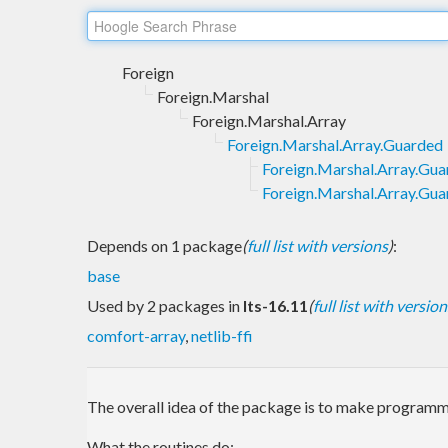
Foreign
Foreign.Marshal
Foreign.Marshal.Array
Foreign.Marshal.Array.Guarded
Foreign.Marshal.Array.Gu
Foreign.Marshal.Array.Gua
Depends on 1 package
(
full list with versions
)
:
base
Used by 2 packages in
lts-16.11
(
full list with version
comfort-array
,
netlib-ffi
The overall idea of the package is to make programmi
What the routines do: