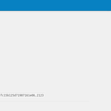
afc15b125d71987161e06,2123