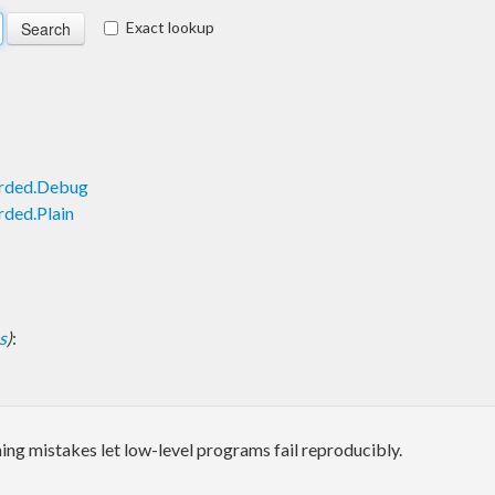
Exact lookup
arded.Debug
rded.Plain
s
)
:
ng mistakes let low-level programs fail reproducibly.