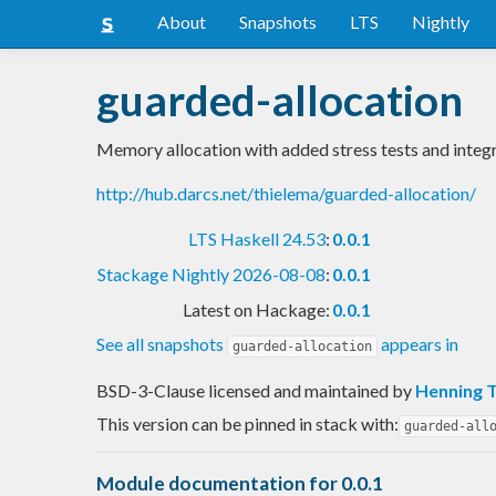
About
Snapshots
LTS
Nightly
guarded-allocation
Memory allocation with added stress tests and integ
http://hub.darcs.net/thielema/guarded-allocation/
LTS Haskell 24.53
:
0.0.1
Stackage Nightly 2026-08-08
:
0.0.1
Latest on Hackage:
0.0.1
See all snapshots
appears in
guarded-allocation
BSD-3-Clause licensed and maintained
by
Henning 
This version can be pinned in stack with:
guarded-all
Module documentation for 0.0.1