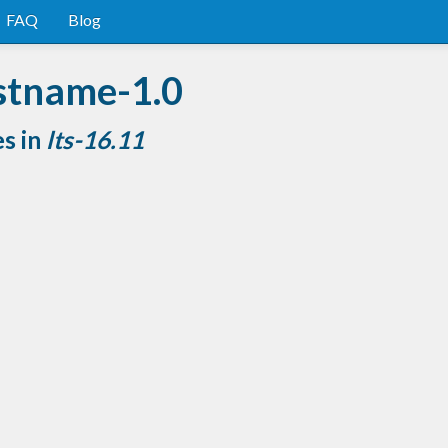
FAQ
Blog
stname-1.0
es in
lts-16.11