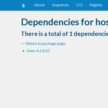
About
Snapshots
LTS
Nightly
Dependencies for ho
There is a total of 1 dependenci
<< Return to package page
base-4.13.0.0