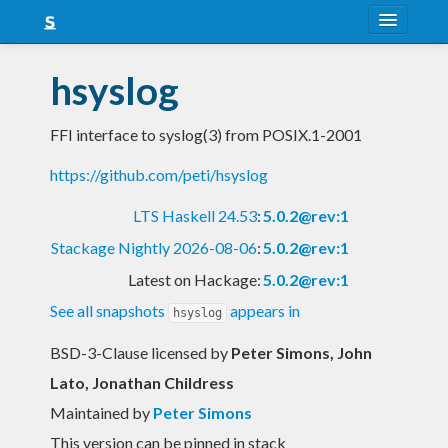
About
hsyslog
Snapshots
FFI interface to syslog(3) from POSIX.1-2001
LTS
https://github.com/peti/hsyslog
Nightly
LTS Haskell 24.53
:
5.0.2@rev:1
FAQ
Stackage Nightly 2026-08-06
:
5.0.2@rev:1
Blog
Latest on Hackage:
5.0.2@rev:1
See all snapshots
appears in
hsyslog
BSD-3-Clause licensed
by
Peter Simons, John
Lato, Jonathan Childress
Maintained by
Peter Simons
This version can be pinned in stack