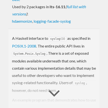
Used by 2 packages in
lts-16.11
(
full list with
versions
)
:
hdaemonize
,
logging-facade-syslog
A Haskell interface to
as specified in
syslog(3)
POSIX.1-2008
. The entire public API lives in
. There is a set of exposed
System.Posix.Syslog
modules available underneath that one, which
contain various implementation details that may be
useful to other developers who want to implement
syslog-related functionality.
Users
of
,
syslog
however, do not need them.
An example program that demonstrates how to use
this library is available in the
examples
directory of