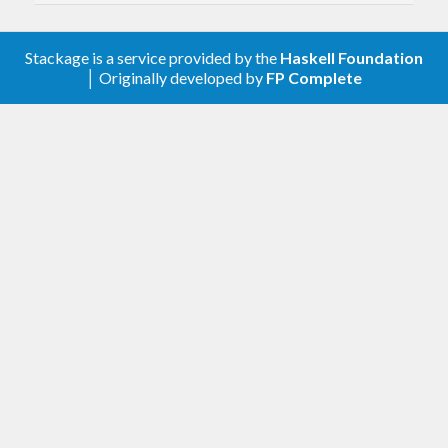
this package.
Stackage is a service provided by the
Haskell Foundation
│ Originally developed by
FP Complete