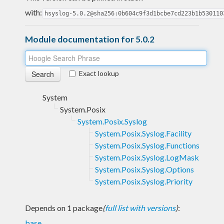
with:
hsyslog-5.0.2@sha256:0b604c9f3d1bcbe7cd223b1b530110
Module documentation for 5.0.2
Exact lookup
System
System.Posix
System.Posix.Syslog
System.Posix.Syslog.Facility
System.Posix.Syslog.Functions
System.Posix.Syslog.LogMask
System.Posix.Syslog.Options
System.Posix.Syslog.Priority
Depends on 1 package
(
full list with versions
)
:
base