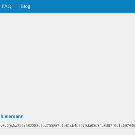
FAQ
Blog
Thielemann
0.0.2@sha256:582283c5ad755287d1b81cb4b7679da03d84a3d07f0efc69744