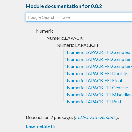
Module documentation for 0.0.2
Numeric
Numeric.LAPACK
Numeric.LAPACK.FFI
Numeric.LAPACK.FFI.Complex
Numeric.LAPACK.FFI.Complex
Numeric.LAPACK.FFI.ComplexF
Numeric.LAPACK.FFI.Double
Numeric.LAPACK.FFI.Float
Numeric.LAPACK.FFI.Generic
Numeric.LAPACK.FFI.Miscellan
Numeric.LAPACK.FFI.Real
Depends on 2 packages
(
full list with versions
)
:
base
,
netlib-ffi