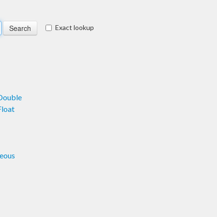
Exact lookup
Double
loat
eous