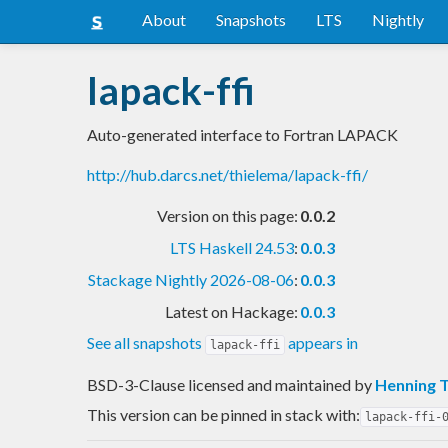
About
Snapshots
LTS
Nightly
lapack-ffi
Auto-generated interface to Fortran LAPACK
http://hub.darcs.net/thielema/lapack-ffi/
Version on this page:
0.0.2
LTS Haskell 24.53
:
0.0.3
Stackage Nightly 2026-08-06
:
0.0.3
Latest on Hackage:
0.0.3
See all snapshots
appears in
lapack-ffi
BSD-3-Clause licensed and maintained
by
Henning 
This version can be pinned in stack with:
lapack-ffi-