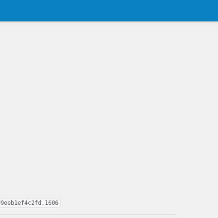
99eeb1ef4c2fd,1606