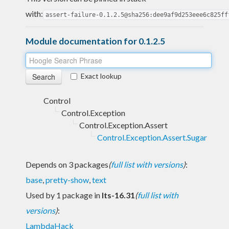
with:
assert-failure-0.1.2.5@sha256:dee9af9d253eee6c825ff
Module documentation for 0.1.2.5
Exact lookup
Control
Control.Exception
Control.Exception.Assert
Control.Exception.Assert.Sugar
Depends on 3 packages
(
full list with versions
)
:
base
,
pretty-show
,
text
Used by 1 package in
lts-16.31
(
full list with
versions
)
:
LambdaHack