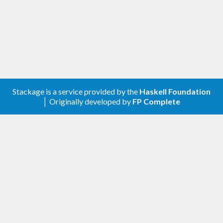
ghc-options
: 
-fno-ignore-asserts
in your .cabal file. Otherwise, some of the functions
will have no effect at all.
The library emerged from the chaos of the tons of
assertions (sometimes augmented by comments
Stackage is a service provided by the
Haskell Foundation
│ Originally developed by
FP Complete
and trace printouts) and ‘error’ calls in the
LambdaHack
game engine.