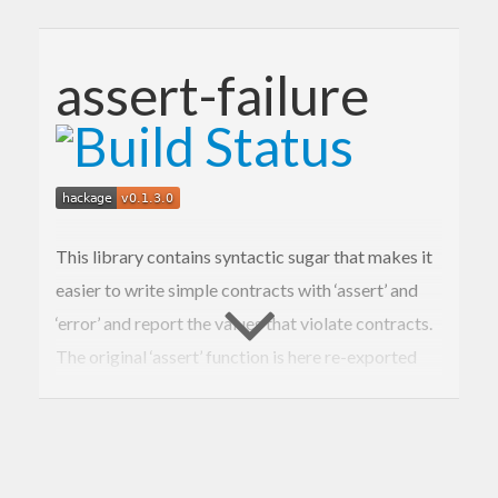
assert-failure
This library contains syntactic sugar that makes it
easier to write simple contracts with ‘assert’ and
‘error’ and report the values that violate contracts.
The original ‘assert’ function is here re-exported
for convenience.
Make sure to enable assertions for your cabal
package, e.g., by setting