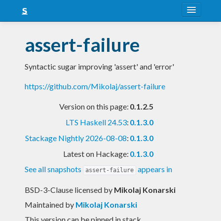
About
assert-failure
Snapshots
Syntactic sugar improving 'assert' and 'error'
LTS
https://github.com/Mikolaj/assert-failure
Nightly
Version on this page:
0.1.2.5
FAQ
LTS Haskell 24.53
:
0.1.3.0
Blog
Stackage Nightly 2026-08-08
:
0.1.3.0
Latest on Hackage:
0.1.3.0
See all snapshots
appears in
assert-failure
BSD-3-Clause licensed
by
Mikolaj Konarski
Maintained by
Mikolaj Konarski
This version can be pinned in stack